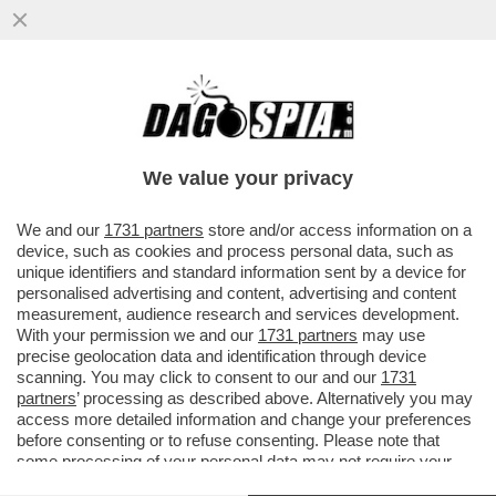
L’EUROPA SPARA ALZO ZERO CONTRO LA
PRESENZA DELLA RUSSIA ALLA BIENNALE.
E FAZZOLARI…
We value your privacy
VAI ALL'ARTICOLO
We and our
1731 partners
store and/or access information on a
device, such as cookies and process personal data, such as
unique identifiers and standard information sent by a device for
personalised advertising and content, advertising and content
measurement, audience research and services development.
With your permission we and our
1731 partners
may use
precise geolocation data and identification through device
scanning. You may click to consent to our and our
1731
partners
’ processing as described above. Alternatively you may
access more detailed information and change your preferences
before consenting or to refuse consenting. Please note that
some processing of your personal data may not require your
consent, but you have a right to object to such processing. Your