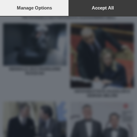
preferences will apply to this website only. You can change
your preferences or withdraw your consent at any time by
Manage Options
Accept All
returning to this site and clicking the
privacy policy
button at the
PIETRANGELO BUTTAFUOCO E ALESSANDRO GIULI
bottom of the webpage.
BIENNALE 2015 PADIGLIONE
RUSSO B4
GIOVANBATTISTA FAZZOLARI E
GIORGIA MELONI