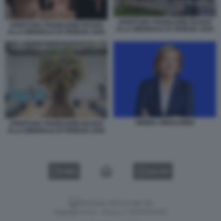
APERTURA PADIGLIONE RUSSO
APERTURA PADIGLIONE RUSSO
ALLA BIENNALE DI VENEZIA 2026
ALLA BIENNALE DI VENEZIA 2026
HENNA VIRKKUNEN
APERTURA PADIGLIONE RUSSO
ALLA BIENNALE DI VENEZIA 2026
VIDEO
GALLERY
Versione classica del sito
Dagospia S.p.A. - P.iva e c.f. 06163551002