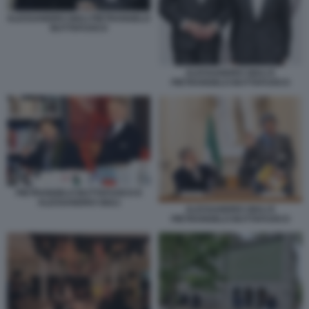
ALESSANDRO GIULI PIETRANGELO
BUTTAFUOCO
ALESSANDRO GIULI E
PIETRANGELO BUTTAFUOCO
PIETRANGELO BUTTAFUOCO E
ALESSANDRO GIULI
ALESSANDRO GIULI E
PIETRANGELO BUTTAFUOCO