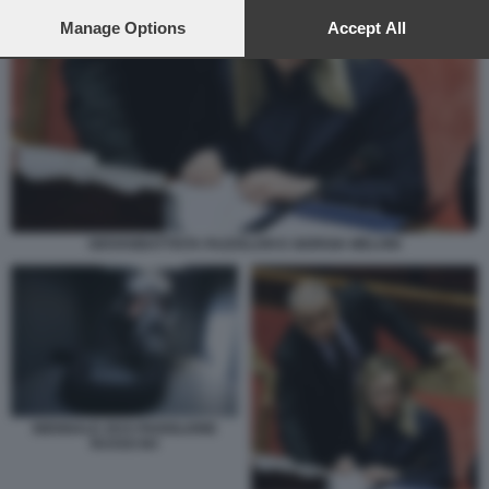
preferences will apply to this website only. You can change
your preferences or withdraw your consent at any time by
Manage Options
Accept All
returning to this site and clicking the
privacy policy
button at the
bottom of the webpage.
GIOVANBATTISTA FAZZOLARI E GIORGIA MELONI
BIENNALE 2015 PADIGLIONE
RUSSO B4