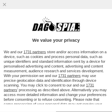
L’EUROPA SPARA ALZO ZERO CONTRO LA
PRESENZA DELLA RUSSIA ALLA BIENNALE.
E FAZZOLARI…
We value your privacy
VAI ALL'ARTICOLO
We and our
1731 partners
store and/or access information on a
device, such as cookies and process personal data, such as
unique identifiers and standard information sent by a device for
personalised advertising and content, advertising and content
measurement, audience research and services development.
With your permission we and our
1731 partners
may use
precise geolocation data and identification through device
scanning. You may click to consent to our and our
1731
partners
’ processing as described above. Alternatively you may
access more detailed information and change your preferences
before consenting or to refuse consenting. Please note that
some processing of your personal data may not require your
consent, but you have a right to object to such processing. Your