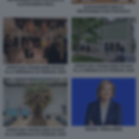
ALESSANDRO GIULI
ALESSANDRO GIULI E
PIETRANGELO BUTTAFUOCO
APERTURA PADIGLIONE RUSSO
APERTURA PADIGLIONE RUSSO
ALLA BIENNALE DI VENEZIA 2026
ALLA BIENNALE DI VENEZIA 2026
HENNA VIRKKUNEN
APERTURA PADIGLIONE RUSSO
ALLA BIENNALE DI VENEZIA 2026