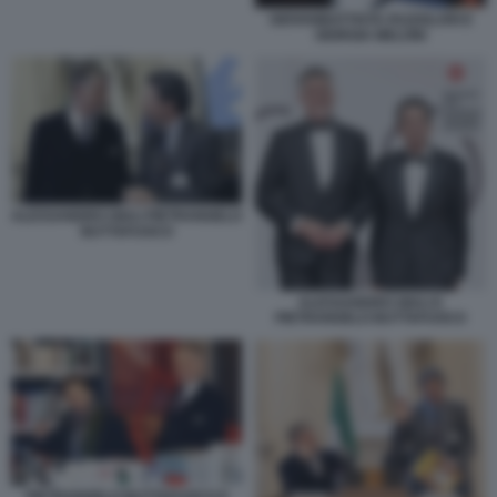
GIOVANBATTISTA FAZZOLARI E
GIORGIA MELONI
ALESSANDRO GIULI PIETRANGELO
BUTTAFUOCO
ALESSANDRO GIULI E
PIETRANGELO BUTTAFUOCO
PIETRANGELO BUTTAFUOCO E