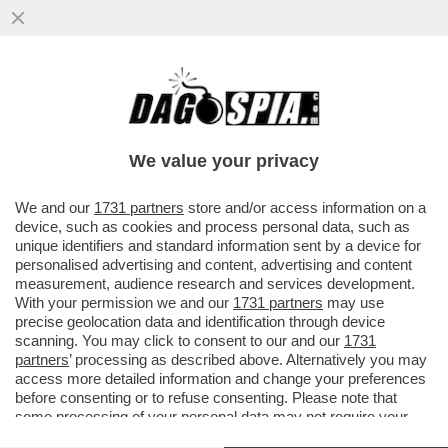
CAVE KANYE! GLI ALBANESI GONGOLANO
DOPO CHE LA PREFETTURA DI REGGIO
EMILIA HA ANNULLATO IL CONCERTO
We value your privacy
VAI ALL'ARTICOLO
We and our
1731 partners
store and/or access information on a
device, such as cookies and process personal data, such as
unique identifiers and standard information sent by a device for
personalised advertising and content, advertising and content
measurement, audience research and services development.
With your permission we and our
1731 partners
may use
precise geolocation data and identification through device
scanning. You may click to consent to our and our
1731
partners
’ processing as described above. Alternatively you may
access more detailed information and change your preferences
before consenting or to refuse consenting. Please note that
some processing of your personal data may not require your
consent, but you have a right to object to such processing. Your