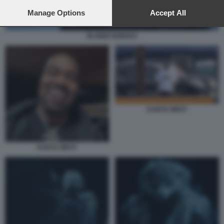
preferences will apply to this website only. You can change
your preferences or withdraw your consent at any time by
Manage Options
Accept All
returning to this site and clicking the
privacy policy
button at the
bottom of the webpage.
BLONDI GONXHJ
KANYE WEST
KANYE WEST