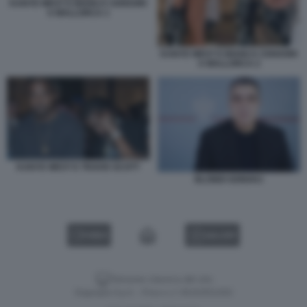
KANYE WEST E BIANCA CENSORI
A MALLORCA 1
KANYE WEST E BIANCA CENSORI
A MALLORCA 2
KANYE WEST E TRAVIS SCOTT
BLONDI GONXHJ
VIDEO
GALLERY
Versione classica del sito
Dagospia S.p.A. - P.iva e c.f. 06163551002