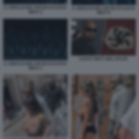
IL VIDEO DI HEIL HITLER DI KANYE
IL VIDEO DI HEIL HITLER DI KANYE
WEST 4
WEST 6
KANYE WEST HEIL HITLER
IL VIDEO DI HEIL HITLER DI KANYE
WEST 3