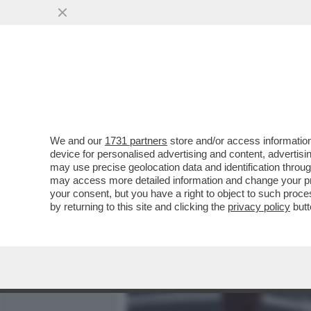
MEDIA E TV
POLITICA
We and our
1731 partners
store and/or access information
CAVE KANYE! GLI ALBAN
device for personalised advertising and content, advert
PREFETTURA DI REGGIO E
may use precise geolocation data and identification throu
may access more detailed information and change your pre
VAI ALL'ARTICOLO
your consent, but you have a right to object to such proc
by returning to this site and clicking the
privacy policy
butt