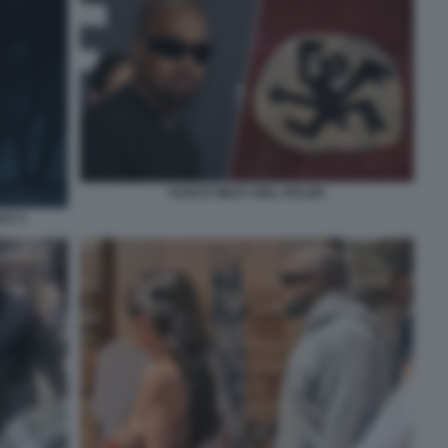
KANYE WEST HEIL HITLER
ST 3