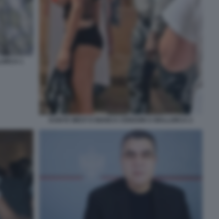
LORCA 1
KANYE WEST E BIANCA CENSORI A MALLORCA 2