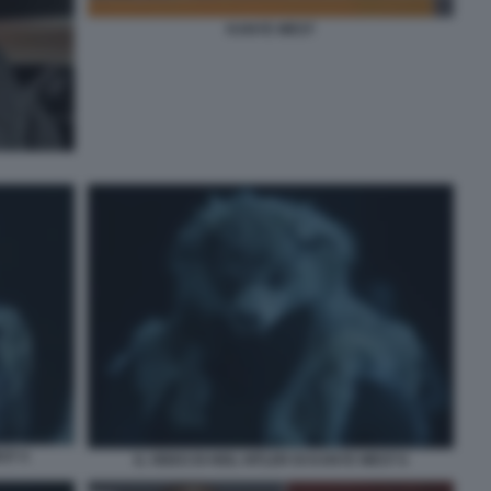
KANYE WEST
ST 4
IL VIDEO DI HEIL HITLER DI KANYE WEST 6