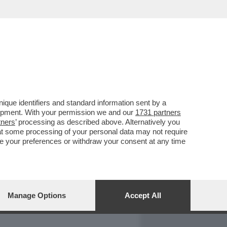
REPORT
DAGOARCHIVIO
que identifiers and standard information sent by a
lopment. With your permission we and our
1731 partners
tners
’ processing as described above. Alternatively you
at some processing of your personal data may not require
nge your preferences or withdraw your consent at any time
Manage Options
Accept All