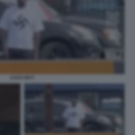
KANYE WEST