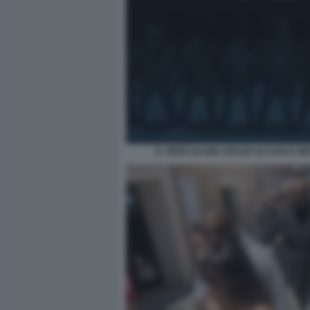
IL VIDEO DI HEIL HITLER DI KANYE WE