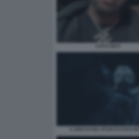
KANYE WEST
IL VIDEO DI HEIL HITLER DI KANYE WE