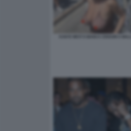
KANYE WEST E BIANCA CENSORI A MAL