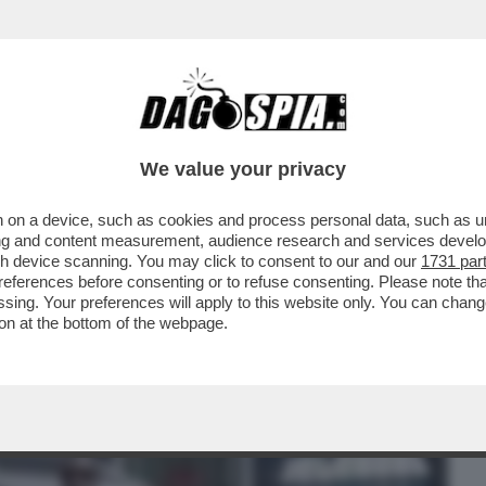
BUSINESS
CAFONAL
CRONACHE
SPORT
DAGO
We value your privacy
 on a device, such as cookies and process personal data, such as uni
ESI GONGOLANO DOPO CHE LA
ising and content measurement, audience research and services deve
MILIA HA ANNULLATO IL CONCERTO
gh device scanning. You may click to consent to our and our
1731 par
ferences before consenting or to refuse consenting. Please note th
essing. Your preferences will apply to this website only. You can cha
on at the bottom of the webpage.