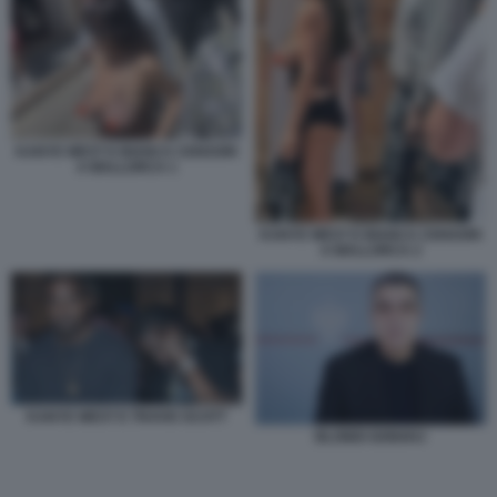
KANYE WEST E BIANCA CENSORI
A MALLORCA 1
KANYE WEST E BIANCA CENSORI
A MALLORCA 2
KANYE WEST E TRAVIS SCOTT
BLONDI GONXHJ