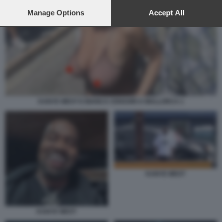
preferences will apply to this website only. You can change
your preferences or withdraw your consent at any time by
Manage Options
Accept All
returning to this site and clicking the
privacy policy
button at the
bottom of the webpage.
KANYE WEST E BIANCA CENSORI A MALLORCA 1
KANYE WEST
KANYE WEST