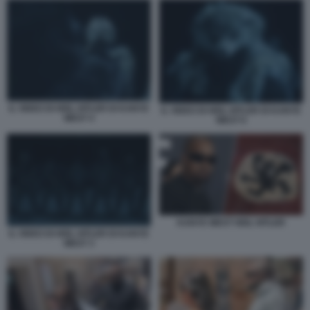
IL VIDEO DI HEIL HITLER DI KANYE
IL VIDEO DI HEIL HITLER DI KANYE
WEST 4
WEST 6
KANYE WEST HEIL HITLER
IL VIDEO DI HEIL HITLER DI KANYE
WEST 3