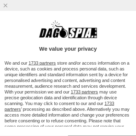
CAVE KANYE! GLI ALBANESI GONGOLANO
DOPO CHE LA PREFETTURA DI REGGIO
EMILIA HA ANNULLATO IL CONCERTO
We value your privacy
VAI ALL'ARTICOLO
We and our
1733 partners
store and/or access information on a
device, such as cookies and process personal data, such as
unique identifiers and standard information sent by a device for
personalised advertising and content, advertising and content
measurement, audience research and services development.
With your permission we and our
1733 partners
may use
precise geolocation data and identification through device
scanning. You may click to consent to our and our
1733
partners
’ processing as described above. Alternatively you may
access more detailed information and change your preferences
before consenting or to refuse consenting. Please note that
some processing of your personal data may not require your
consent, but you have a right to object to such processing. Your