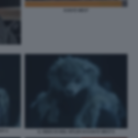
KANYE WEST
ST 4
IL VIDEO DI HEIL HITLER DI KANYE WEST 6