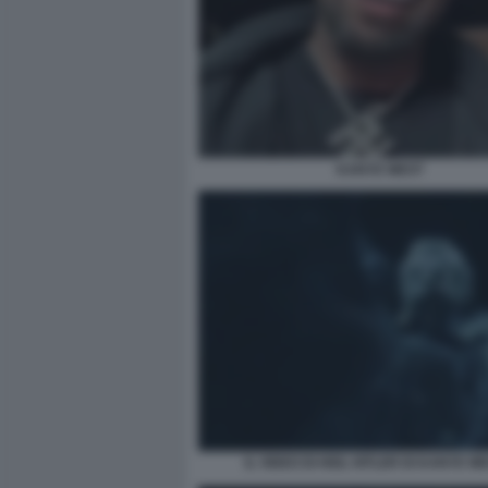
KANYE WEST
IL VIDEO DI HEIL HITLER DI KANYE WE