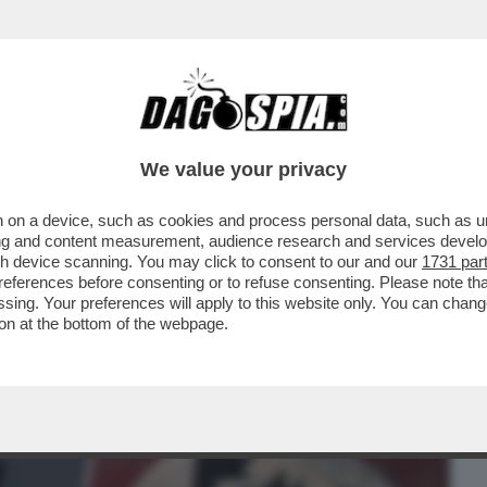
BUSINESS
CAFONAL
CRONACHE
SPORT
DAGO
We value your privacy
 on a device, such as cookies and process personal data, such as uni
ESI GONGOLANO DOPO CHE LA
ising and content measurement, audience research and services deve
MILIA HA ANNULLATO IL CONCERTO
gh device scanning. You may click to consent to our and our
1731 par
ferences before consenting or to refuse consenting. Please note th
essing. Your preferences will apply to this website only. You can cha
on at the bottom of the webpage.