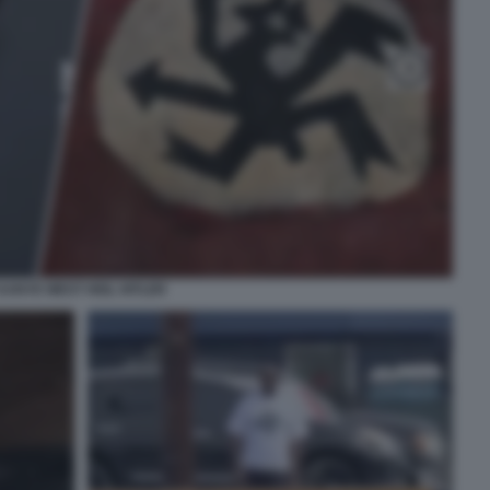
KANYE WEST HEIL HITLER