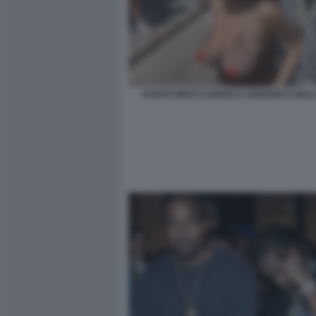
KANYE WEST E BIANCA CENSORI A MAL