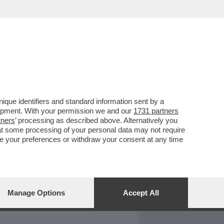
REPORT
DAGOARCHIVIO
que identifiers and standard information sent by a
lopment. With your permission we and our
1731 partners
tners
’ processing as described above. Alternatively you
at some processing of your personal data may not require
nge your preferences or withdraw your consent at any time
Manage Options
Accept All