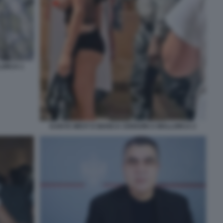
LORCA 1
KANYE WEST E BIANCA CENSORI A MALLORCA 2