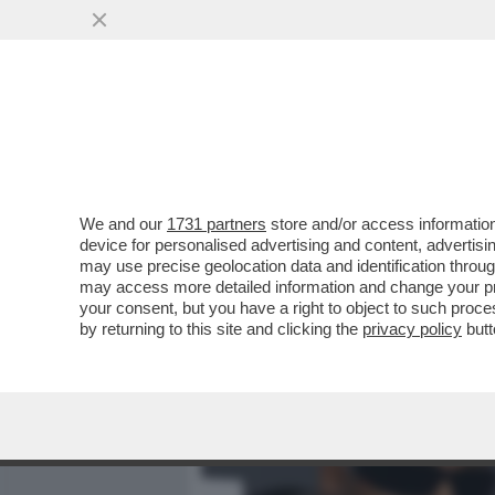
MEDIA E TV
POLITICA
We and our
1731 partners
store and/or access information
CAVE KANYE! GLI ALBAN
device for personalised advertising and content, advert
PREFETTURA DI REGGIO E
may use precise geolocation data and identification throu
may access more detailed information and change your pre
VAI ALL'ARTICOLO
your consent, but you have a right to object to such proc
by returning to this site and clicking the
privacy policy
butt