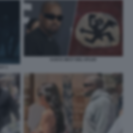
KANYE WEST HEIL HITLER
ST 3