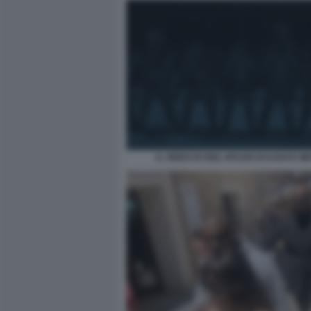
IL VIDEO DI HEIL HITLER DI KANYE WE