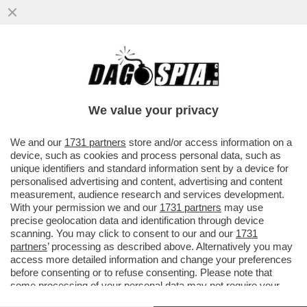
'CI SONO REGISTRAZIONI AUDIO DI
GIORGIA MELONI?'-IL FOGLIO INCALZA
SUL CASO BOCCIA-SANGIULIANO
We value your privacy
VAI ALL'ARTICOLO
We and our
1731 partners
store and/or access information on a
device, such as cookies and process personal data, such as
unique identifiers and standard information sent by a device for
personalised advertising and content, advertising and content
measurement, audience research and services development.
With your permission we and our
1731 partners
may use
precise geolocation data and identification through device
scanning. You may click to consent to our and our
1731
partners
’ processing as described above. Alternatively you may
access more detailed information and change your preferences
before consenting or to refuse consenting. Please note that
some processing of your personal data may not require your
consent, but you have a right to object to such processing. Your
BOCCIA SANGIULIANO