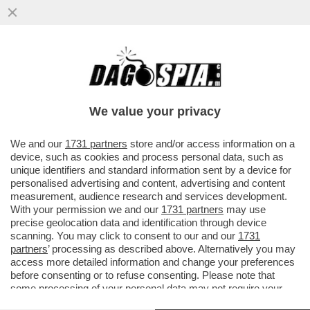
'CI SONO REGISTRAZIONI AUDIO DI
GIORGIA MELONI?'-IL FOGLIO INCALZA
SUL CASO BOCCIA-SANGIULIANO
We value your privacy
VAI ALL'ARTICOLO
We and our
1731 partners
store and/or access information on a
device, such as cookies and process personal data, such as
unique identifiers and standard information sent by a device for
personalised advertising and content, advertising and content
measurement, audience research and services development.
With your permission we and our
1731 partners
may use
precise geolocation data and identification through device
scanning. You may click to consent to our and our
1731
partners
’ processing as described above. Alternatively you may
access more detailed information and change your preferences
before consenting or to refuse consenting. Please note that
some processing of your personal data may not require your
consent, but you have a right to object to such processing. Your