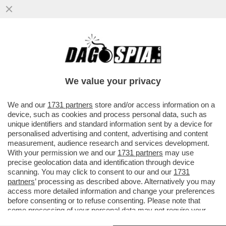
'CI SONO REGISTRAZIONI AUDIO DI
GIORGIA MELONI?'-IL FOGLIO INCALZA
SUL CASO BOCCIA-SANGIULIANO
We value your privacy
VAI ALL'ARTICOLO
We and our
1731 partners
store and/or access information on a
device, such as cookies and process personal data, such as
unique identifiers and standard information sent by a device for
personalised advertising and content, advertising and content
measurement, audience research and services development.
With your permission we and our
1731 partners
may use
precise geolocation data and identification through device
scanning. You may click to consent to our and our
1731
partners
’ processing as described above. Alternatively you may
access more detailed information and change your preferences
before consenting or to refuse consenting. Please note that
some processing of your personal data may not require your
consent, but you have a right to object to such processing. Your