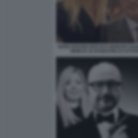
MARIA ROSARIA BOCCIA E GENNARO SANG
MEME BY 50 SFUMATURE DI CATTIVE