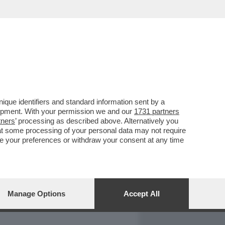
REPORT
DAGOARCHIVIO
que identifiers and standard information sent by a
lopment. With your permission we and our
1731 partners
tners
’ processing as described above. Alternatively you
at some processing of your personal data may not require
nge your preferences or withdraw your consent at any time
Manage Options
Accept All