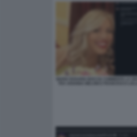
MARIA ROSARIA BOCCIA COMMENTA LA SE
TRA ARIANNA MELONI E FRANCESCO LOL