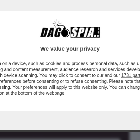
BUSINESS
CAFONAL
CRONACHE
SPORT
DAGO
We value your privacy
 on a device, such as cookies and process personal data, such as uni
AUDIO DI GIORGIA MELONI?'-IL FOGLIO
ising and content measurement, audience research and services deve
A-SANGIULIANO
gh device scanning. You may click to consent to our and our
1731 par
ferences before consenting or to refuse consenting. Please note th
essing. Your preferences will apply to this website only. You can cha
on at the bottom of the webpage.