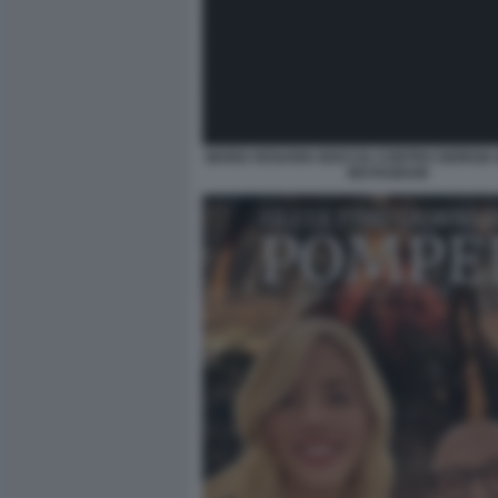
MARIA ROSARIA BOCCIA CONTRO GIORGIA 
INSTAGRAM