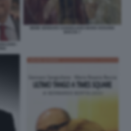
MEME GENNARO SANGIULIANO MARIA ROSARIA
BOCCIA 7
IULIANO -
RIA