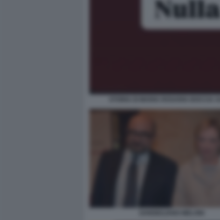
STORIA DI MARIA ROSARIA BOCCIA 
SANGIULIANO MELONI