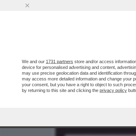
MEDIA E TV
POLITICA
We and our
1731 partners
store and/or access information
'CI SONO REGISTRAZIONI 
device for personalised advertising and content, advert
INCALZA SUL CASO BOCCI
may use precise geolocation data and identification throu
may access more detailed information and change your pre
VAI ALL'ARTICOLO
your consent, but you have a right to object to such proc
by returning to this site and clicking the
privacy policy
butt