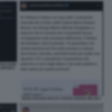
PARAZIONE
LOBRIGIDA
MARIA ROSARIA BOCCIA CONTRO GIORGIA MELONI 1