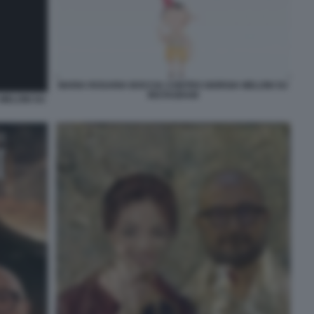
MARIA ROSARIA BOCCIA CONTRO GIORGIA MELONI SU
INSTAGRAM
MELONI SU