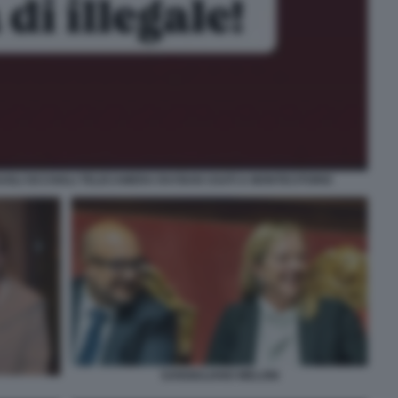
SUGLI OCCHIALI TELECAMERA RAYBAN USATI A MONTECITORIO
SANGIULIANO MELONI