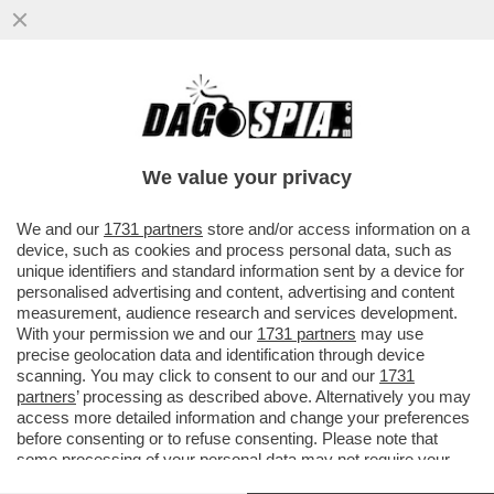
BRIATORE, IL COVID, L’ATTACCO A DE
LUCA, IL CASO SARDEGNA, BERLUSCONI E
LA PARTITA CON MIHAJLOVIC
We value your privacy
VAI ALL'ARTICOLO
We and our
1731 partners
store and/or access information on a
device, such as cookies and process personal data, such as
unique identifiers and standard information sent by a device for
personalised advertising and content, advertising and content
measurement, audience research and services development.
With your permission we and our
1731 partners
may use
precise geolocation data and identification through device
scanning. You may click to consent to our and our
1731
partners
’ processing as described above. Alternatively you may
access more detailed information and change your preferences
before consenting or to refuse consenting. Please note that
some processing of your personal data may not require your
consent, but you have a right to object to such processing. Your