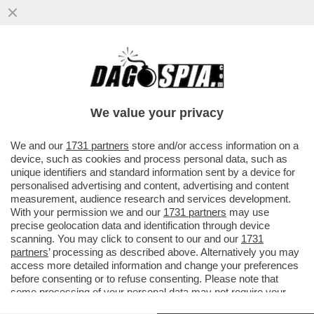
BRIATORE, IL COVID, L’ATTACCO A DE
LUCA, IL CASO SARDEGNA, BERLUSCONI E
LA PARTITA CON MIHAJLOVIC
We value your privacy
VAI ALL'ARTICOLO
We and our
1731 partners
store and/or access information on a
device, such as cookies and process personal data, such as
unique identifiers and standard information sent by a device for
personalised advertising and content, advertising and content
measurement, audience research and services development.
With your permission we and our
1731 partners
may use
precise geolocation data and identification through device
scanning. You may click to consent to our and our
1731
partners
’ processing as described above. Alternatively you may
access more detailed information and change your preferences
before consenting or to refuse consenting. Please note that
some processing of your personal data may not require your
consent, but you have a right to object to such processing. Your