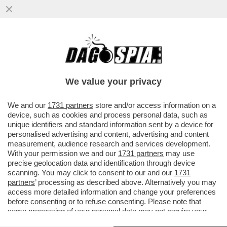
BRIATORE, IL COVID, L’ATTACCO A DE
LUCA, IL CASO SARDEGNA, BERLUSCONI E
LA PARTITA CON MIHAJLOVIC
We value your privacy
VAI ALL'ARTICOLO
We and our
1731 partners
store and/or access information on a
device, such as cookies and process personal data, such as
unique identifiers and standard information sent by a device for
personalised advertising and content, advertising and content
measurement, audience research and services development.
With your permission we and our
1731 partners
may use
precise geolocation data and identification through device
scanning. You may click to consent to our and our
1731
partners
’ processing as described above. Alternatively you may
access more detailed information and change your preferences
before consenting or to refuse consenting. Please note that
some processing of your personal data may not require your
consent, but you have a right to object to such processing. Your