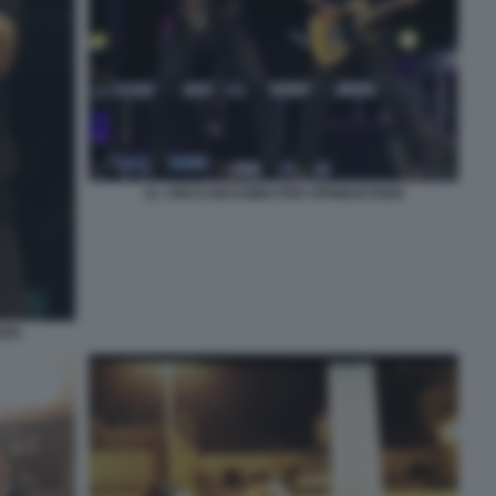
AL CIRCO MASSIMO PER SPRINGSTEEN
EEN