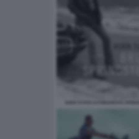
BORN TO RUN AUTOBIOGRAFIA SPRIN