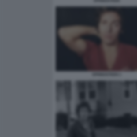
SPRINGSTEEN
SPRINGSTEEN 1