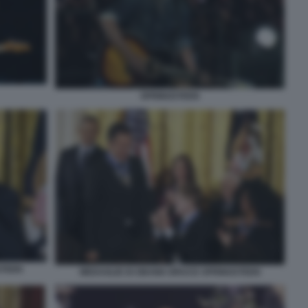
SPRINGSTEEN
STEEN
MEDAGLIE DI OBAMA BRUCE SPRINGSTEEN