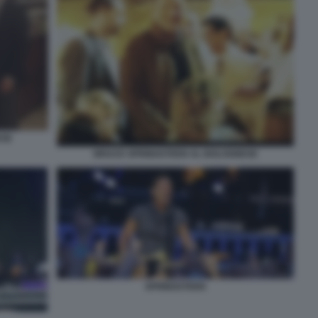
ESE
BRUCE SPRINGSTEEN AL BOLOGNESE
SPRINGSTEEN