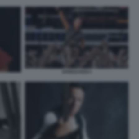
SPRINGSTEEN 9