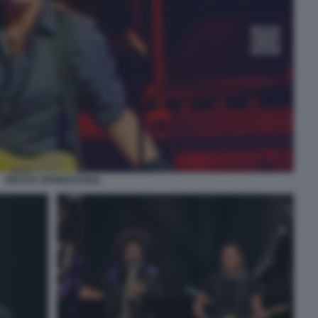
BRUCE SPRINGSTEEN