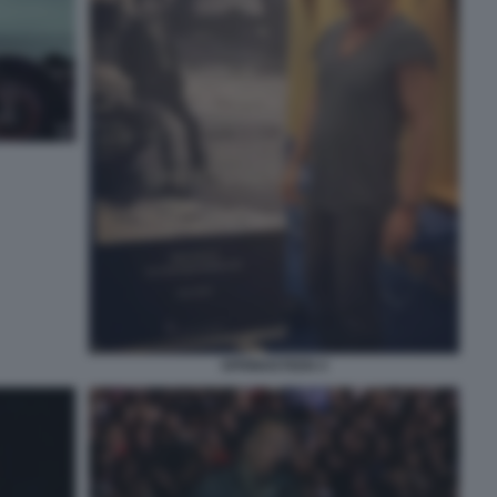
SPRINGSTEEN 4