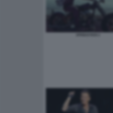
SPRINGSTEEN 2