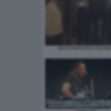
BRUCE SPRINGSTEEN AL BOLOGN