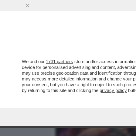
MEDIA E TV
POLITICA
We and our
1731 partners
store and/or access information
IL BOSS HA PAURA-IN UN
device for personalised advertising and content, advert
CANTA:LA MORTE NON È LA 
may use precise geolocation data and identification throu
may access more detailed information and change your pre
VAI ALL'ARTICOLO
your consent, but you have a right to object to such proc
by returning to this site and clicking the
privacy policy
butt