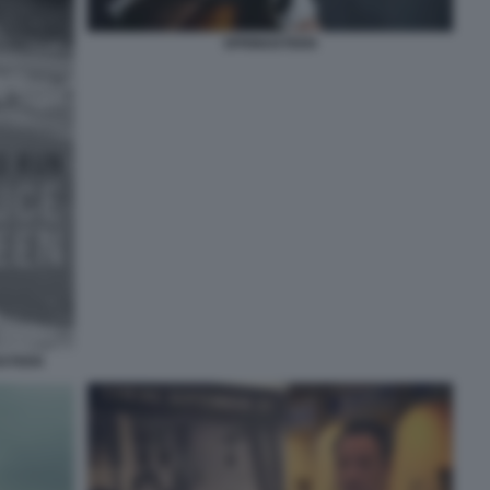
SPRINGSTEEN
GSTEEN