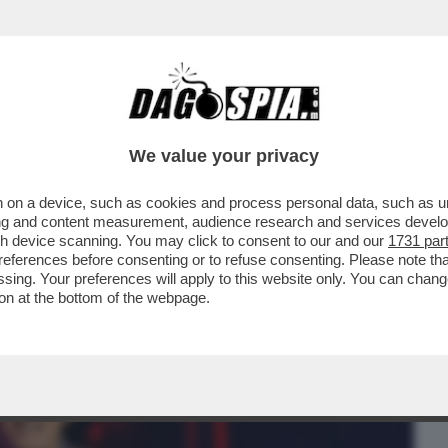
BUSINESS
CAFONAL
CRONACHE
SPORT
DAGO
We value your privacy
 on a device, such as cookies and process personal data, such as uni
'ATMOSFERA CUPA,SPRINGSTEEN
ising and content measurement, audience research and services deve
FINE E TI VEDRÀ NEI...
gh device scanning. You may click to consent to our and our
1731 par
ferences before consenting or to refuse consenting. Please note th
essing. Your preferences will apply to this website only. You can cha
on at the bottom of the webpage.