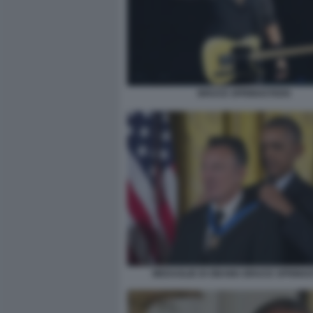
BRUCE SPRINGSTEEN
MEDAGLIE DI OBAMA BRUCE SPRING