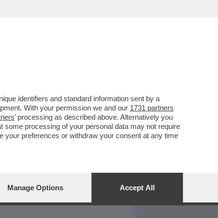
REPORT
DAGOARCHIVIO
que identifiers and standard information sent by a
lopment. With your permission we and our
1731 partners
tners
’ processing as described above. Alternatively you
at some processing of your personal data may not require
nge your preferences or withdraw your consent at any time
Manage Options
Accept All