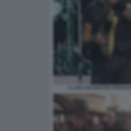
AL CIRCO MASSIMO PER SPRINGST