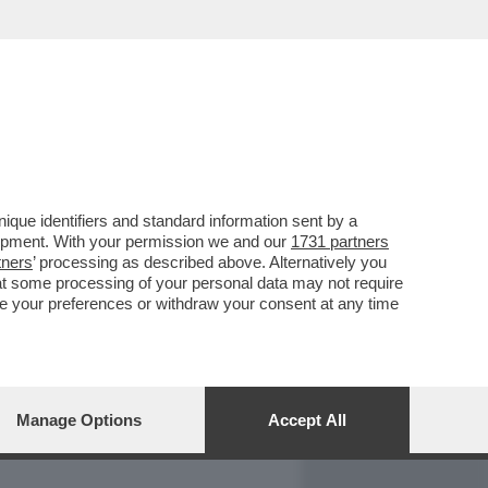
REPORT
DAGOARCHIVIO
que identifiers and standard information sent by a
lopment. With your permission we and our
1731 partners
tners
’ processing as described above. Alternatively you
at some processing of your personal data may not require
nge your preferences or withdraw your consent at any time
Manage Options
Accept All