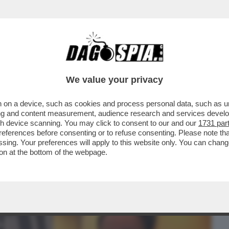
BUSINESS
CAFONAL
CRONACHE
SPORT
DAGO
We value your privacy
 on a device, such as cookies and process personal data, such as uni
'ATMOSFERA CUPA,SPRINGSTEEN
ising and content measurement, audience research and services deve
FINE E TI VEDRÀ NEI...
gh device scanning. You may click to consent to our and our
1731 par
ferences before consenting or to refuse consenting. Please note th
essing. Your preferences will apply to this website only. You can cha
on at the bottom of the webpage.