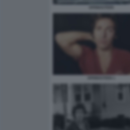
SPRINGSTEEN
SPRINGSTEEN 1