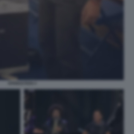
SPRINGSTEEN 4