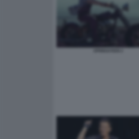
SPRINGSTEEN 2