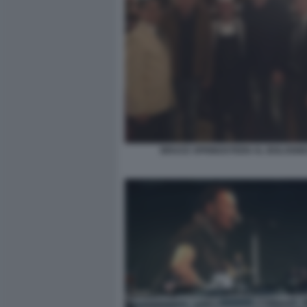
BRUCE SPRINGSTEEN AL BOLOGN