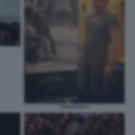
SPRINGSTEEN 4