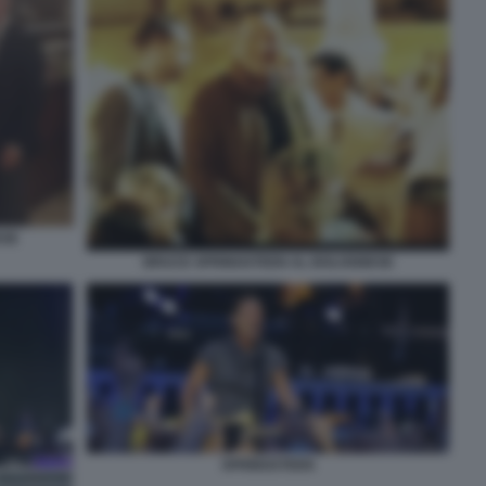
ESE
BRUCE SPRINGSTEEN AL BOLOGNESE
SPRINGSTEEN