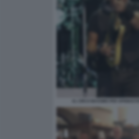
AL CIRCO MASSIMO PER SPRINGST