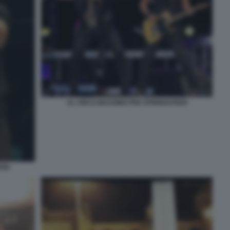
AL CIRCO MASSIMO PER SPRINGSTEEN
EEN