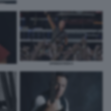
SPRINGSTEEN 9