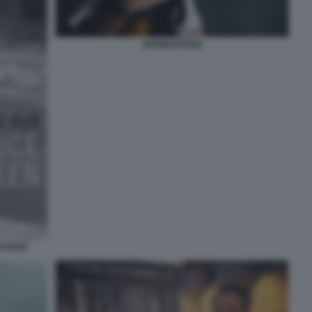
SPRINGSTEEN
GSTEEN