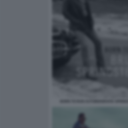
BORN TO RUN AUTOBIOGRAFIA SPRIN