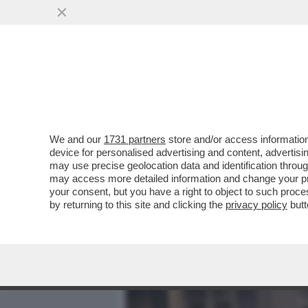
MEDIA E TV
POLITICA
We and our
1731 partners
store and/or access information
IL BOSS HA PAURA-IN UN
device for personalised advertising and content, advert
CANTA:LA MORTE NON È LA 
may use precise geolocation data and identification throu
may access more detailed information and change your pre
VAI ALL'ARTICOLO
your consent, but you have a right to object to such proc
by returning to this site and clicking the
privacy policy
butt