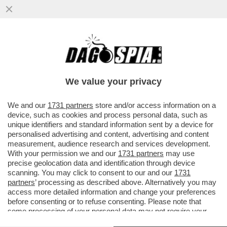
IL BOSS HA PAURA-IN UN'ATMOSFERA
CUPA,SPRINGSTEEN CANTA:LA MORTE
NON È LA FINE E TI VEDRÀ NEI...
We value your privacy
VAI ALL'ARTICOLO
We and our
1731 partners
store and/or access information on a
device, such as cookies and process personal data, such as
unique identifiers and standard information sent by a device for
personalised advertising and content, advertising and content
measurement, audience research and services development.
With your permission we and our
1731 partners
may use
precise geolocation data and identification through device
scanning. You may click to consent to our and our
1731
partners
’ processing as described above. Alternatively you may
access more detailed information and change your preferences
before consenting or to refuse consenting. Please note that
some processing of your personal data may not require your
consent, but you have a right to object to such processing. Your