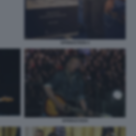
SPRINGSTEEN 4
SPRINGSTEEN