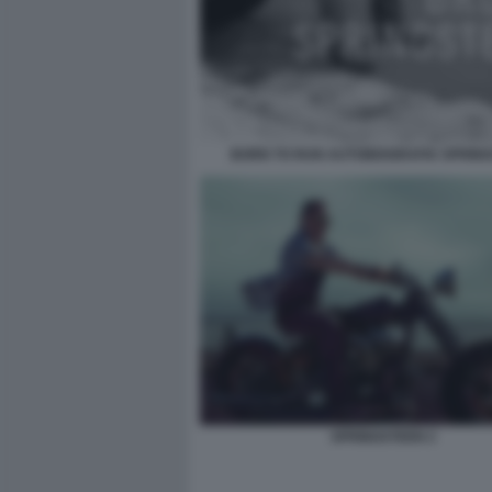
BORN TO RUN AUTOBIOGRAFIA SPRIN
SPRINGSTEEN 2