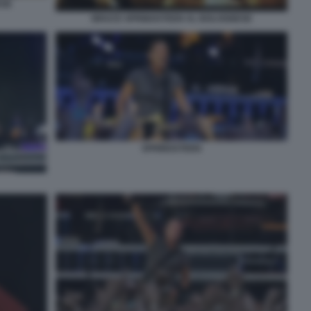
ESE
BRUCE SPRINGSTEEN AL BOLOGNESE
SPRINGSTEEN