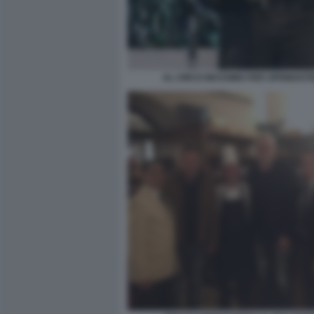
AL CIRCO MASSIMO PER SPRINGST