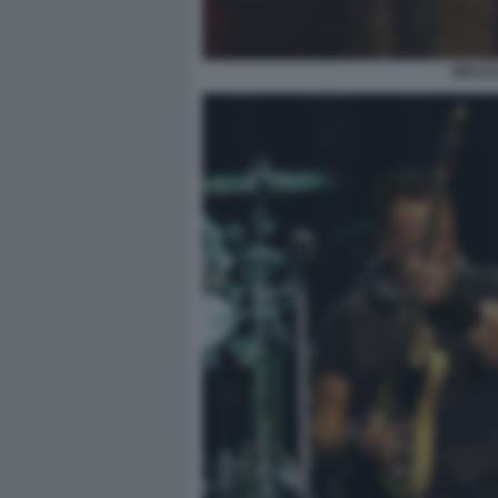
BRUCE