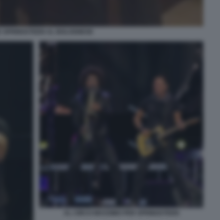
 SPRINGSTEEN AL BOLOGNESE
AL CIRCO MASSIMO PER SPRINGSTEEN