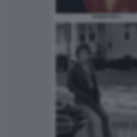
SPRINGSTEEN 1