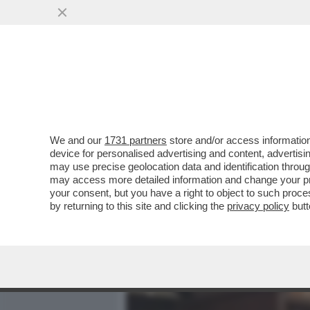
MEDIA E TV
POLITICA
We and our
1731 partners
store and/or access information
IL BOSS HA PAURA-IN UN
device for personalised advertising and content, advert
CANTA:LA MORTE NON È LA 
may use precise geolocation data and identification throu
may access more detailed information and change your pre
VAI ALL'ARTICOLO
your consent, but you have a right to object to such proc
by returning to this site and clicking the
privacy policy
butt