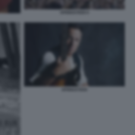
SPRINGSTEEN 9
SPRINGSTEEN