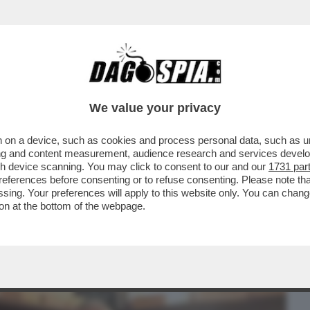
BUSINESS
CAFONAL
CRONACHE
SPORT
DAGO
We value your privacy
 on a device, such as cookies and process personal data, such as uni
'ATMOSFERA CUPA,SPRINGSTEEN
ising and content measurement, audience research and services deve
FINE E TI VEDRÀ NEI...
gh device scanning. You may click to consent to our and our
1731 par
ferences before consenting or to refuse consenting. Please note th
essing. Your preferences will apply to this website only. You can cha
on at the bottom of the webpage.