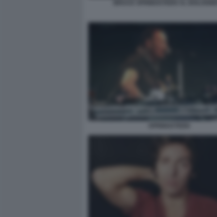
BRUCE SPRINGSTEEN AL BOLOGN
SPRINGSTEEN