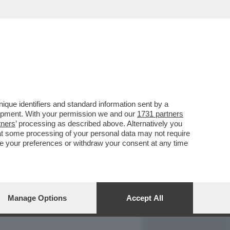
REPORT
DAGOARCHIVIO
que identifiers and standard information sent by a
lopment. With your permission we and our
1731 partners
tners
’ processing as described above. Alternatively you
at some processing of your personal data may not require
nge your preferences or withdraw your consent at any time
Manage Options
Accept All