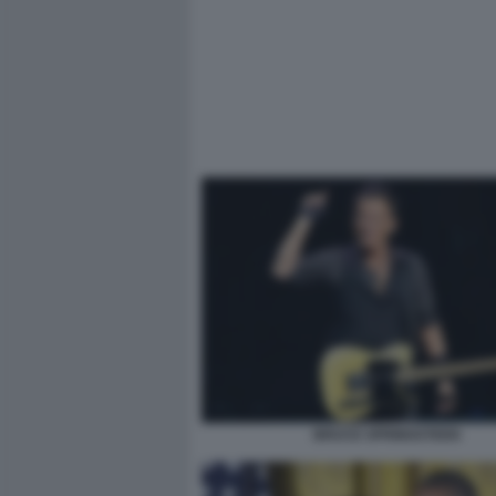
BRUCE SPRINGSTEEN