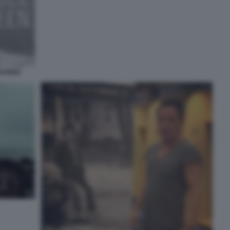
GSTEEN