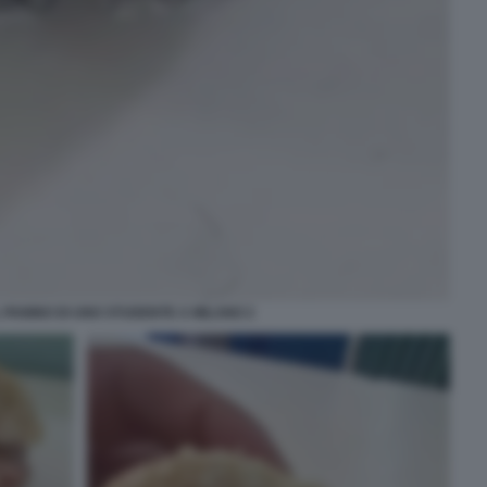
PANINO DI UNO STUDENTE A MILANO 2