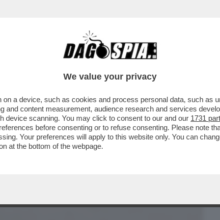
BUSINESS
CAFONAL
CRONACHE
SPORT
DAGO
We value your privacy
 on a device, such as cookies and process personal data, such as uni
UNA VOLTA C’ERANO I BULLI, ORA I
ising and content measurement, audience research and services deve
gh device scanning. You may click to consent to our and our
1731 par
ferences before consenting or to refuse consenting. Please note th
essing. Your preferences will apply to this website only. You can cha
on at the bottom of the webpage.