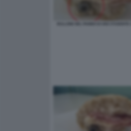
BULLONE NEL PANINO DI UNO STUDENTE 