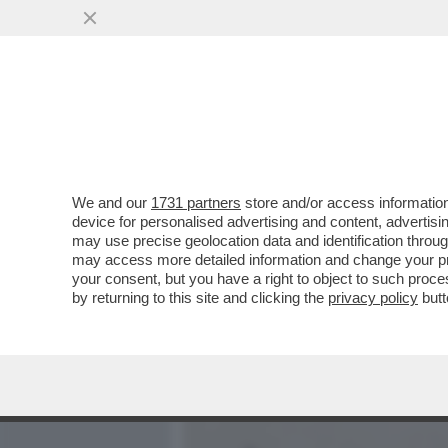
MEDIA E TV
POLITICA
We and our
1731 partners
store and/or access information
COME CAMBIA LA SCUOLA: 
device for personalised advertising and content, advert
BULLONI – IN UN PANINO..
may use precise geolocation data and identification throu
may access more detailed information and change your pre
VAI ALL'ARTICOLO
your consent, but you have a right to object to such proc
by returning to this site and clicking the
privacy policy
butt