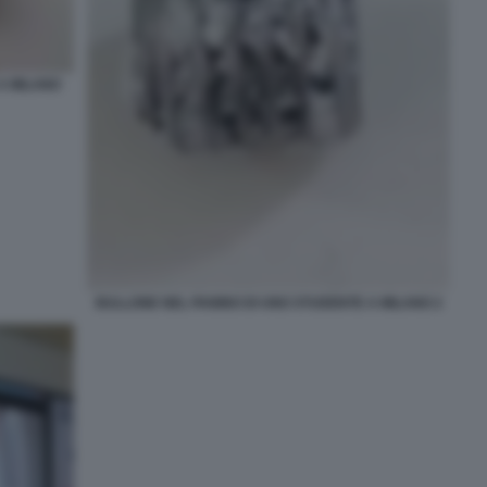
A MILANO
BULLONE NEL PANINO DI UNO STUDENTE A MILANO 2