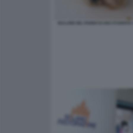
BULLONE NEL PANINO DI UNO STUDENTE 