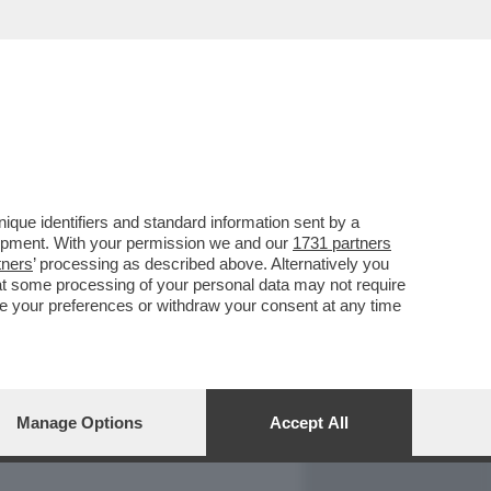
REPORT
DAGOARCHIVIO
que identifiers and standard information sent by a
lopment. With your permission we and our
1731 partners
tners
’ processing as described above. Alternatively you
at some processing of your personal data may not require
nge your preferences or withdraw your consent at any time
Manage Options
Accept All