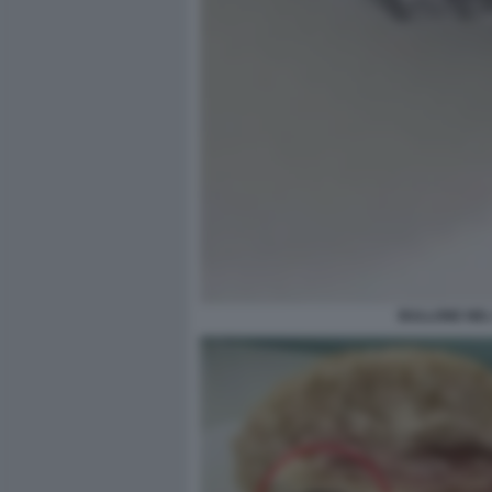
BULLONE NEL 