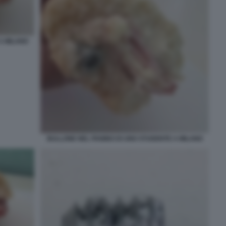
A MILANO
BULLONE NEL PANINO DI UNO STUDENTE A MILANO