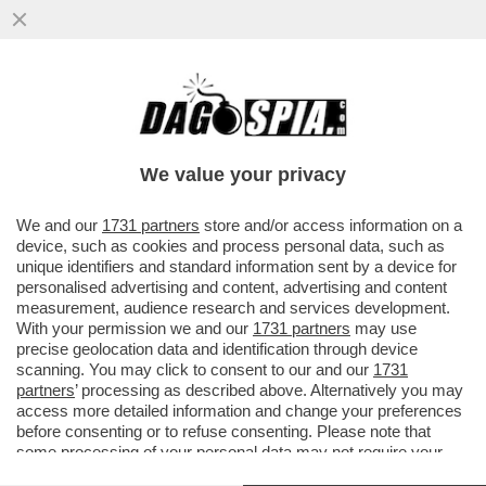
COME CAMBIA LA SCUOLA: UNA VOLTA
C’ERANO I BULLI, ORA I BULLONI – IN UN
PANINO..
We value your privacy
VAI ALL'ARTICOLO
We and our
1731 partners
store and/or access information on a
device, such as cookies and process personal data, such as
unique identifiers and standard information sent by a device for
personalised advertising and content, advertising and content
measurement, audience research and services development.
With your permission we and our
1731 partners
may use
precise geolocation data and identification through device
scanning. You may click to consent to our and our
1731
partners
’ processing as described above. Alternatively you may
access more detailed information and change your preferences
before consenting or to refuse consenting. Please note that
some processing of your personal data may not require your
consent, but you have a right to object to such processing. Your