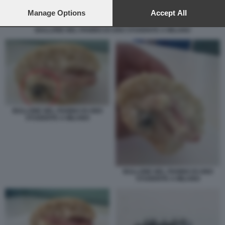
preferences will apply to this website only. You can change
your preferences or withdraw your consent at any time by
Manage Options
Accept All
returning to this site and clicking the
privacy policy
button at the
BULLONE NEL PANINO DI UNO STUDENTE A MILANO
bottom of the webpage.
BULLONE NEL PANINO DI UNO
STUDENTE A MILANO
BULLONE NEL PANINO DI UNO
STUDENTE A MILANO