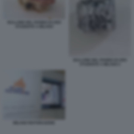
BULLONE NEL PANINO DI UNO
STUDENTE A MILANO
BULLONE NEL PANINO DI UNO
STUDENTE A MILANO 2
MILANO RISTORAZIONE