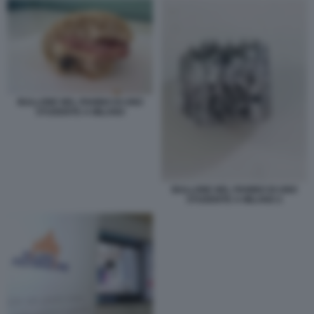
BULLONE NEL PANINO DI UNO
STUDENTE A MILANO
BULLONE NEL PANINO DI UNO
STUDENTE A MILANO 2