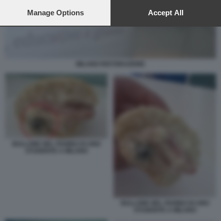
preferences will apply to this website only. You can change
your preferences or withdraw your consent at any time by
Manage Options
Accept All
returning to this site and clicking the
privacy policy
button at the
bottom of the webpage.
MILANO RISTORAZIONE
BULLONE NEL PANINO DI UNO
STUDENTE A MILANO
BULLONE NEL PANINO DI UNO
STUDENTE A MILANO