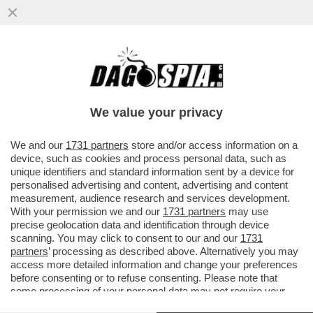
COME CAMBIA LA SCUOLA: UNA VOLTA
C’ERANO I BULLI, ORA I BULLONI – IN UN
PANINO..
We value your privacy
VAI ALL'ARTICOLO
We and our
1731 partners
store and/or access information on a
device, such as cookies and process personal data, such as
unique identifiers and standard information sent by a device for
personalised advertising and content, advertising and content
measurement, audience research and services development.
With your permission we and our
1731 partners
may use
precise geolocation data and identification through device
scanning. You may click to consent to our and our
1731
partners
’ processing as described above. Alternatively you may
access more detailed information and change your preferences
before consenting or to refuse consenting. Please note that
some processing of your personal data may not require your
consent, but you have a right to object to such processing. Your