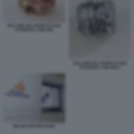
BULLONE NEL PANINO DI UNO
STUDENTE A MILANO
BULLONE NEL PANINO DI UNO
STUDENTE A MILANO 2
MILANO RISTORAZIONE