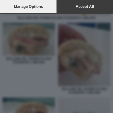
preferences will apply to this website only. You can change
your preferences or withdraw your consent at any time by
Manage Options
Accept All
returning to this site and clicking the
privacy policy
button at the
bottom of the webpage.
BULLONE NEL PANINO DI UNO STUDENTE A MILANO
BULLONE NEL PANINO DI UNO
STUDENTE A MILANO
BULLONE NEL PANINO DI UNO
STUDENTE A MILANO