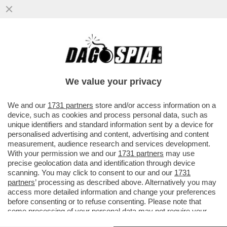
COME CAMBIA LA SCUOLA: UNA VOLTA
C’ERANO I BULLI, ORA I BULLONI – IN UN
PANINO..
We value your privacy
VAI ALL'ARTICOLO
We and our
1731 partners
store and/or access information on a
device, such as cookies and process personal data, such as
unique identifiers and standard information sent by a device for
personalised advertising and content, advertising and content
measurement, audience research and services development.
With your permission we and our
1731 partners
may use
precise geolocation data and identification through device
scanning. You may click to consent to our and our
1731
partners
’ processing as described above. Alternatively you may
access more detailed information and change your preferences
before consenting or to refuse consenting. Please note that
some processing of your personal data may not require your
consent, but you have a right to object to such processing. Your