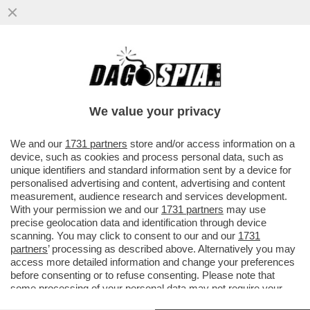
LA STORIA D'AMORE TRA FEDERICA
FONTANA E REMO RUFFINI RACCONTATA
DA ALBERTO DANDOLO
We value your privacy
VAI ALL'ARTICOLO
We and our
1731 partners
store and/or access information on a
device, such as cookies and process personal data, such as
unique identifiers and standard information sent by a device for
personalised advertising and content, advertising and content
measurement, audience research and services development.
With your permission we and our
1731 partners
may use
precise geolocation data and identification through device
scanning. You may click to consent to our and our
1731
partners
’ processing as described above. Alternatively you may
access more detailed information and change your preferences
before consenting or to refuse consenting. Please note that
some processing of your personal data may not require your
consent, but you have a right to object to such processing. Your