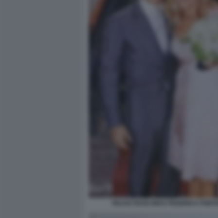
FELICE RUSCONI E FEDERICA FONT