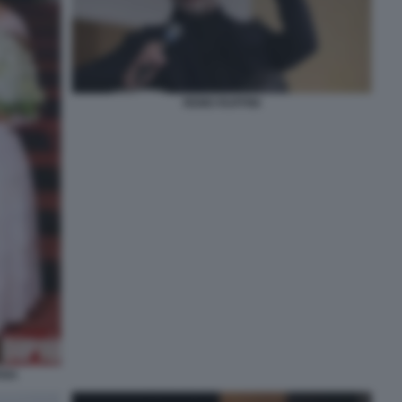
REMO RUFFINI
ANA