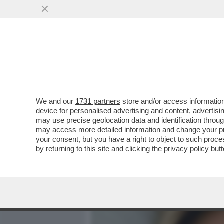
MEDIA E TV
POLITICA
We and our
1731 partners
store and/or access information
LA STORIA D'AMORE TRA 
device for personalised advertising and content, advert
RACCONTATA DA ALBERT
may use precise geolocation data and identification throu
may access more detailed information and change your pre
VAI ALL'ARTICOLO
your consent, but you have a right to object to such proc
by returning to this site and clicking the
privacy policy
butt