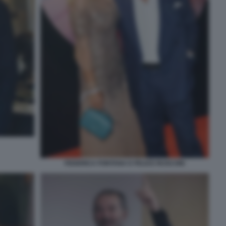
FEDERICA FONTANA E FELICE RUSCONI