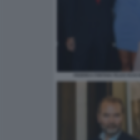
FEDERICA FONTANA FELICE RUSCO