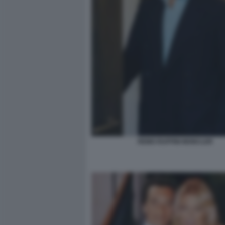
REMO RUFFINI MONCLER