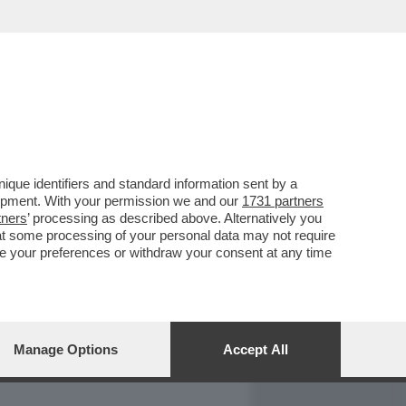
REPORT
DAGOARCHIVIO
que identifiers and standard information sent by a
lopment. With your permission we and our
1731 partners
tners
’ processing as described above. Alternatively you
at some processing of your personal data may not require
nge your preferences or withdraw your consent at any time
Manage Options
Accept All