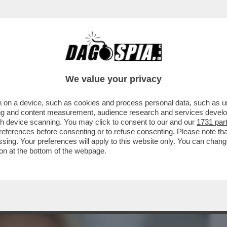
BUSINESS
CAFONAL
CRONACHE
SPORT
DAGO
We value your privacy
 on a device, such as cookies and process personal data, such as uni
FEDERICA FONTANA E REMO RUFFINI
ising and content measurement, audience research and services deve
O DANDOLO
gh device scanning. You may click to consent to our and our
1731 par
ferences before consenting or to refuse consenting. Please note th
essing. Your preferences will apply to this website only. You can cha
on at the bottom of the webpage.