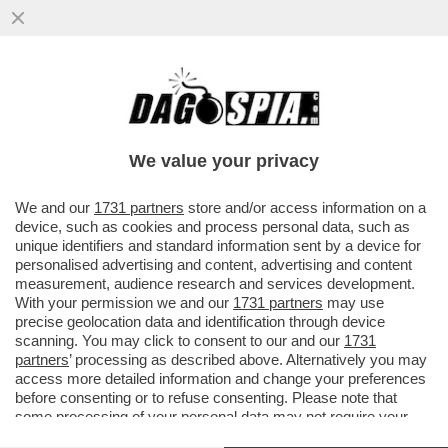
LA STORIA D'AMORE TRA FEDERICA
FONTANA E REMO RUFFINI RACCONTATA
DA ALBERTO DANDOLO
We value your privacy
VAI ALL'ARTICOLO
We and our
1731 partners
store and/or access information on a
device, such as cookies and process personal data, such as
unique identifiers and standard information sent by a device for
personalised advertising and content, advertising and content
measurement, audience research and services development.
With your permission we and our
1731 partners
may use
precise geolocation data and identification through device
scanning. You may click to consent to our and our
1731
partners
’ processing as described above. Alternatively you may
access more detailed information and change your preferences
before consenting or to refuse consenting. Please note that
some processing of your personal data may not require your
consent, but you have a right to object to such processing. Your