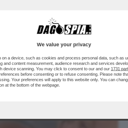
BUSINESS
CAFONAL
CRONACHE
SPORT
DAGO
We value your privacy
 on a device, such as cookies and process personal data, such as uni
FEDERICA FONTANA E REMO RUFFINI
ising and content measurement, audience research and services deve
O DANDOLO
gh device scanning. You may click to consent to our and our
1731 par
ferences before consenting or to refuse consenting. Please note th
essing. Your preferences will apply to this website only. You can cha
on at the bottom of the webpage.