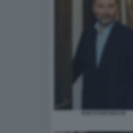
REMO RUFFINI MONCLER