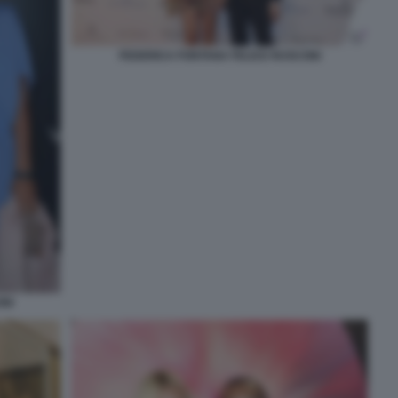
FEDERICA FONTANA FELICE RUSCONI
NI