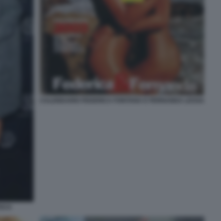
CALENDARIO FEDERICA FONTANA E FERNANDA LESSA
ESCA