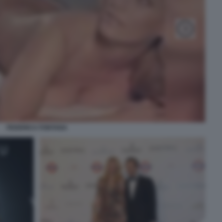
FEDERICA FONTANA