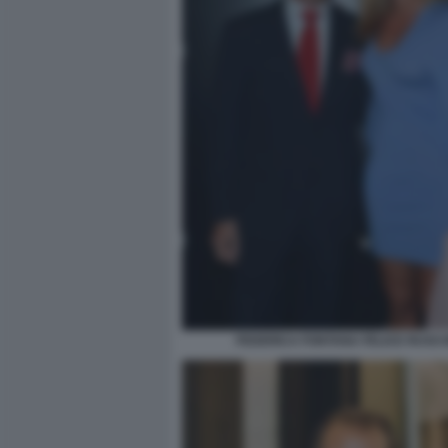
FEDERICA FONTANA FELICE RUSCO