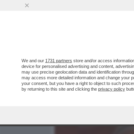
MEDIA E TV
POLITICA
We and our
1731 partners
store and/or access information
LA STORIA D'AMORE TRA 
device for personalised advertising and content, advert
RACCONTATA DA ALBERT
may use precise geolocation data and identification throu
may access more detailed information and change your pre
VAI ALL'ARTICOLO
your consent, but you have a right to object to such proc
by returning to this site and clicking the
privacy policy
butt