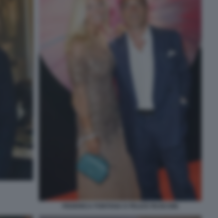
FEDERICA FONTANA E FELICE RUSCONI