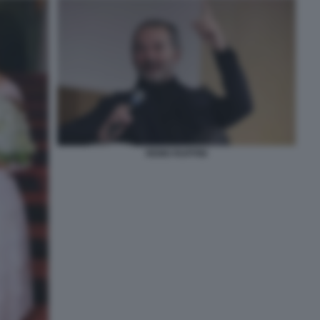
REMO RUFFINI