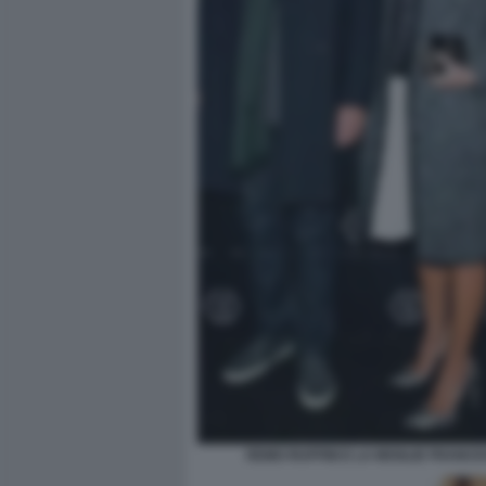
REMO RUFFINI E LA MOGLIE FRANC