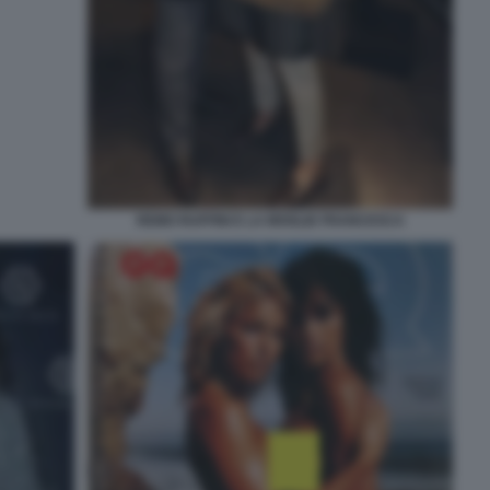
REMO RUFFINI E LA MOGLIE FRANCESCA