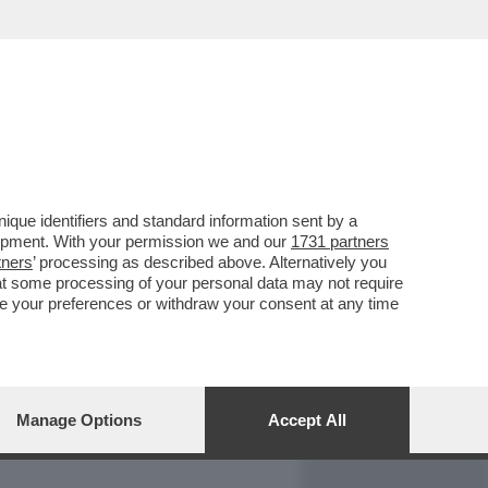
REPORT
DAGOARCHIVIO
que identifiers and standard information sent by a
lopment. With your permission we and our
1731 partners
tners
’ processing as described above. Alternatively you
at some processing of your personal data may not require
nge your preferences or withdraw your consent at any time
Manage Options
Accept All