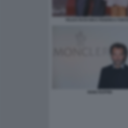
FELICE RUSCONI E FEDERICA FONT
REMO RUFFINI