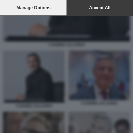
preferences will apply to this website only. You can change
your preferences or withdraw your consent at any time by
Manage Options
Accept All
returning to this site and clicking the
privacy policy
button at the
bottom of the webpage.
CARMINE SALADINO
CARMINE SALADINO
CARMINE SALADINO