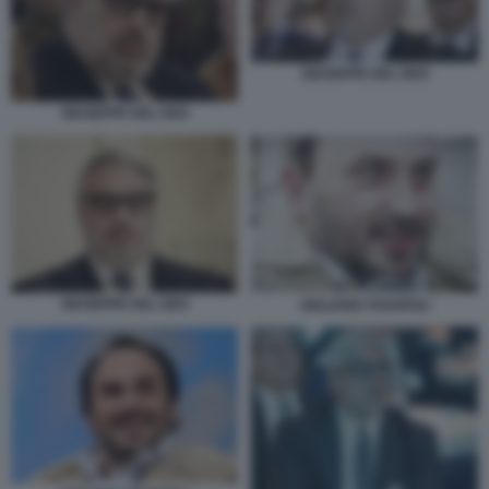
GIUSEPPE DEL DEO
GIUSEPPE DEL DEO
GIUSEPPE DEL DEO
GIULIANO TAVAROLI