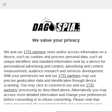
I PM DI ROMA INDAGANO SULLA GESTIONE
DEI FONDI DEI SERVIZI DA PARTE DI
GIUSEPPE DEL DEO
We value your privacy
VAI ALL'ARTICOLO
We and our
1731 partners
store and/or access information on a
device, such as cookies and process personal data, such as
unique identifiers and standard information sent by a device for
personalised advertising and content, advertising and content
measurement, audience research and services development.
With your permission we and our
1731 partners
may use
precise geolocation data and identification through device
scanning. You may click to consent to our and our
1731
partners
’ processing as described above. Alternatively you may
access more detailed information and change your preferences
before consenting or to refuse consenting. Please note that
some processing of your personal data may not require your
consent, but you have a right to object to such processing. Your