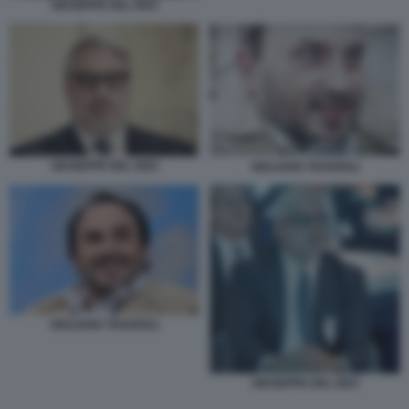
GIUSEPPE DEL DEO
GIUSEPPE DEL DEO
GIULIANO TAVAROLI
GIULIANO TAVAROLI
GIUSEPPE DEL DEO