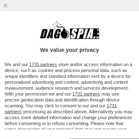
I PM DI ROMA INDAGANO SULLA GESTIONE
DEI FONDI DEI SERVIZI DA PARTE DI
GIUSEPPE DEL DEO
We value your privacy
VAI ALL'ARTICOLO
We and our
1731 partners
store and/or access information on a
device, such as cookies and process personal data, such as
unique identifiers and standard information sent by a device for
personalised advertising and content, advertising and content
measurement, audience research and services development.
With your permission we and our
1731 partners
may use
precise geolocation data and identification through device
scanning. You may click to consent to our and our
1731
partners
’ processing as described above. Alternatively you may
access more detailed information and change your preferences
before consenting or to refuse consenting. Please note that
some processing of your personal data may not require your
consent, but you have a right to object to such processing. Your