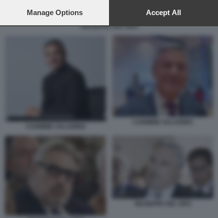
preferences will apply to this website only. You can change
your preferences or withdraw your consent at any time by
Manage Options
Accept All
returning to this site and clicking the
privacy policy
button at the
GIUSEPPE DEL DEO
bottom of the webpage.
CARMINE SALADINO
CARMINE SALADINO
GIUSEPPE DEL DEO