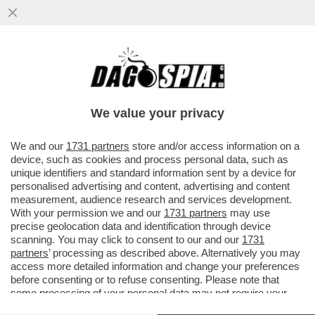
I PM DI ROMA INDAGANO SULLA GESTIONE
DEI FONDI DEI SERVIZI DA PARTE DI
GIUSEPPE DEL DEO
We value your privacy
VAI ALL'ARTICOLO
We and our
1731 partners
store and/or access information on a
device, such as cookies and process personal data, such as
unique identifiers and standard information sent by a device for
personalised advertising and content, advertising and content
measurement, audience research and services development.
With your permission we and our
1731 partners
may use
precise geolocation data and identification through device
scanning. You may click to consent to our and our
1731
partners
’ processing as described above. Alternatively you may
access more detailed information and change your preferences
before consenting or to refuse consenting. Please note that
some processing of your personal data may not require your
consent, but you have a right to object to such processing. Your