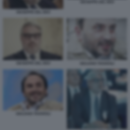
GIUSEPPE DEL DEO
GIUSEPPE DEL DEO
GIUSEPPE DEL DEO
GIULIANO TAVAROLI
GIULIANO TAVAROLI