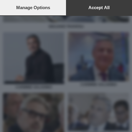
preferences will apply to this website only. You can change
your preferences or withdraw your consent at any time by
Manage Options
Accept All
returning to this site and clicking the
privacy policy
button at the
bottom of the webpage.
GIULIANO TAVAROLI
CARMINE SALADINO
CARMINE SALADINO