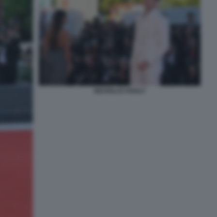
NICHOLAS HOULT