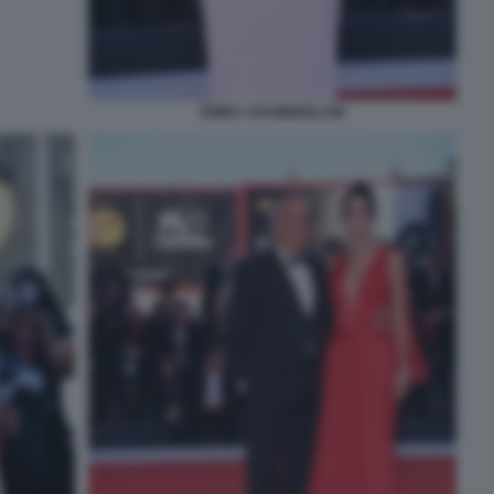
EMMA CHAMBERLAIN