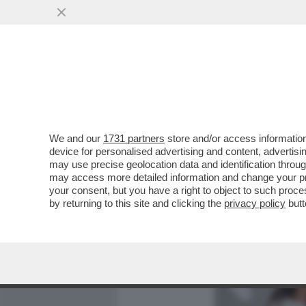
MEDIA E TV
POLITICA
We and our
1731 partners
store and/or access information
CAFONALONE VENEZIANO 
device for personalised advertising and content, advert
UNA MODELLA TRANS, SPU
may use precise geolocation data and identification throu
may access more detailed information and change your pre
VAI ALL'ARTICOLO
your consent, but you have a right to object to such proc
by returning to this site and clicking the
privacy policy
butt