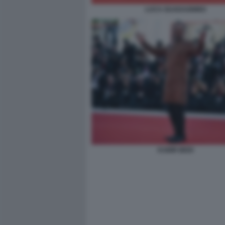
LUCA GUADAGNINO
KABIR BEDI