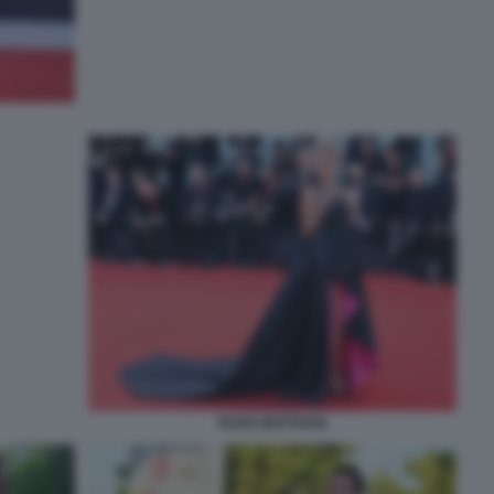
ROSE BERTRAM