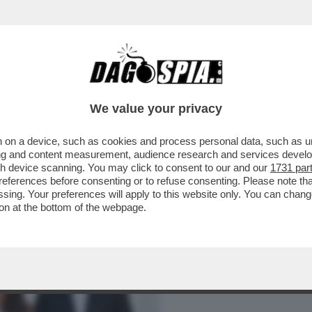
BUSINESS
CAFONAL
CRONACHE
SPORT
DAGO
We value your privacy
 on a device, such as cookies and process personal data, such as uni
– TRA UN’INFLUENCER MISCONOSCIUTA E
ising and content measurement, audience research and services deve
NTA ANCHE BASSETTI!
gh device scanning. You may click to consent to our and our
1731 par
ferences before consenting or to refuse consenting. Please note th
essing. Your preferences will apply to this website only. You can cha
on at the bottom of the webpage.