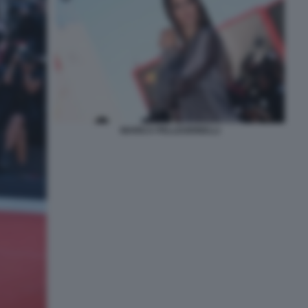
MARICA PELLEGRINELLI