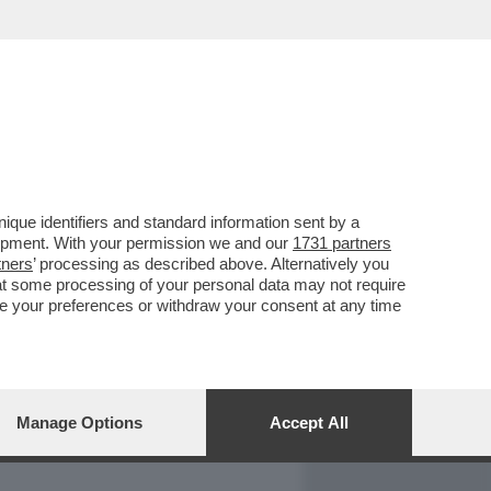
REPORT
DAGOARCHIVIO
que identifiers and standard information sent by a
lopment. With your permission we and our
1731 partners
tners
’ processing as described above. Alternatively you
at some processing of your personal data may not require
nge your preferences or withdraw your consent at any time
Manage Options
Accept All