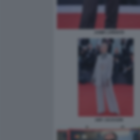
JAIME LORENTE
AMY JACKSON