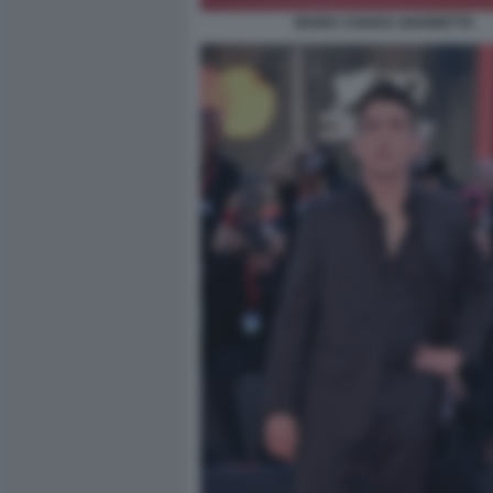
MARIA CHIARA GIANNETTA