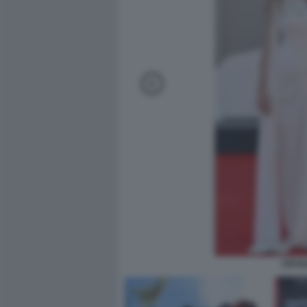
CECIL