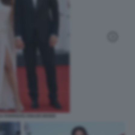
IA RODRIGUEZ IGNAZIO MOSER