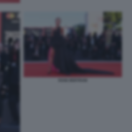
ROSE BERTRAM