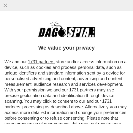
CAFONALONE VENEZIANO – TRA
UN’INFLUENCER MISCONOSCIUTA E UNA
MODELLA TRANS, SPUNTA ANCHE
We value your privacy
BASSETTI!
VAI ALL'ARTICOLO
We and our
1731 partners
store and/or access information on a
device, such as cookies and process personal data, such as
unique identifiers and standard information sent by a device for
personalised advertising and content, advertising and content
measurement, audience research and services development.
With your permission we and our
1731 partners
may use
precise geolocation data and identification through device
scanning. You may click to consent to our and our
1731
partners
’ processing as described above. Alternatively you may
access more detailed information and change your preferences
before consenting or to refuse consenting. Please note that
some processing of your personal data may not require your
consent, but you have a right to object to such processing. Your