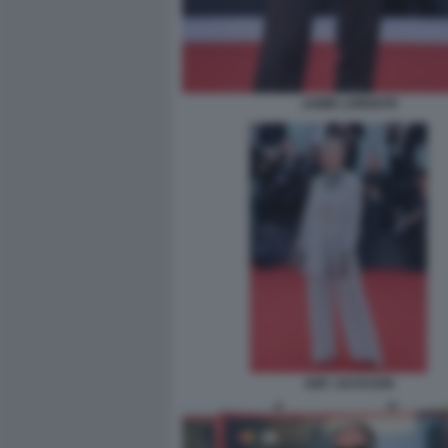
JAIME LORENTE
AMY JACKSON