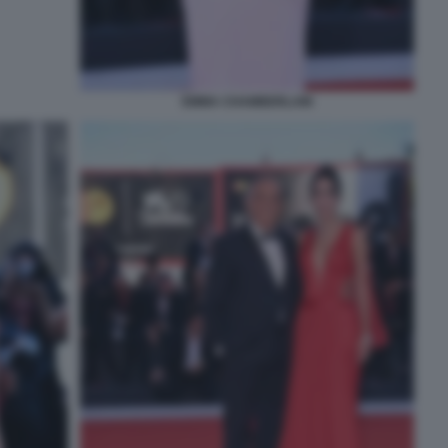
EMMA CHAMBERLAIN