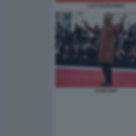
LUCA GUADAGNINO
KABIR BEDI