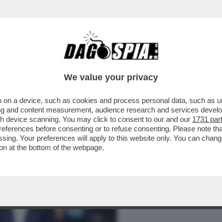
BUSINESS
CAFONAL
CRONACHE
SPORT
DAGO
We value your privacy
 on a device, such as cookies and process personal data, such as uni
– TRA UN’INFLUENCER MISCONOSCIUTA E
ising and content measurement, audience research and services deve
NTA ANCHE BASSETTI!
gh device scanning. You may click to consent to our and our
1731 par
ferences before consenting or to refuse consenting. Please note th
essing. Your preferences will apply to this website only. You can cha
on at the bottom of the webpage.