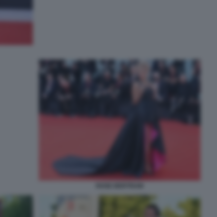
ROSE BERTRAM