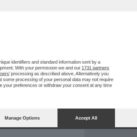
REPORT
DAGOARCHIVIO
que identifiers and standard information sent by a
lopment. With your permission we and our
1731 partners
tners
’ processing as described above. Alternatively you
at some processing of your personal data may not require
nge your preferences or withdraw your consent at any time
Manage Options
Accept All