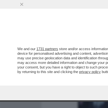
MEDIA E TV
POLITICA
We and our
1731 partners
store and/or access information
CAFONALONE VENEZIANO 
device for personalised advertising and content, advert
UNA MODELLA TRANS, SPU
may use precise geolocation data and identification throu
may access more detailed information and change your pre
VAI ALL'ARTICOLO
your consent, but you have a right to object to such proc
by returning to this site and clicking the
privacy policy
butt