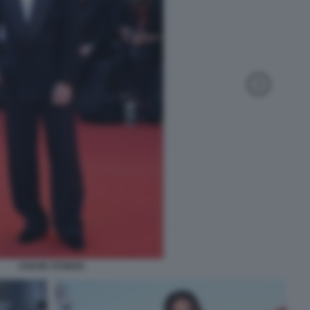
CHASE STOKES