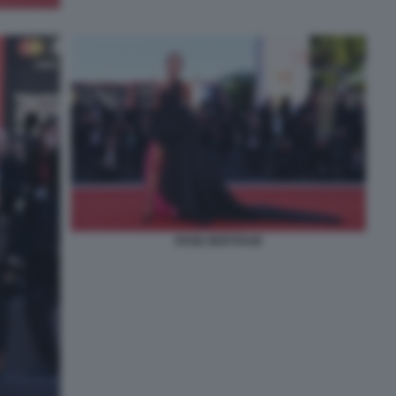
ROSE BERTRAM