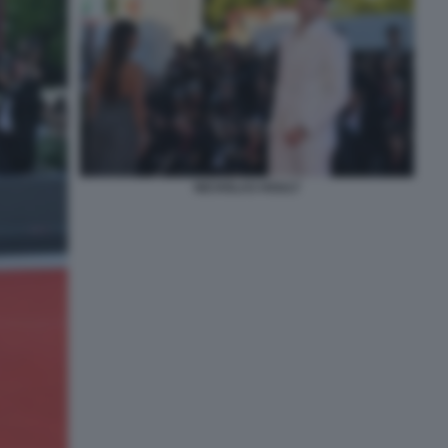
NICHOLAS HOULT