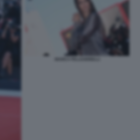
MARICA PELLEGRINELLI