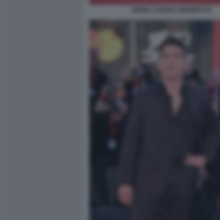
MARIA CHIARA GIANNETTA