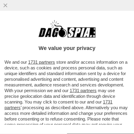
CAFONALONE VENEZIANO – TRA
UN’INFLUENCER MISCONOSCIUTA E UNA
MODELLA TRANS, SPUNTA ANCHE
We value your privacy
BASSETTI!
VAI ALL'ARTICOLO
We and our
1731 partners
store and/or access information on a
device, such as cookies and process personal data, such as
unique identifiers and standard information sent by a device for
personalised advertising and content, advertising and content
measurement, audience research and services development.
With your permission we and our
1731 partners
may use
precise geolocation data and identification through device
scanning. You may click to consent to our and our
1731
partners
’ processing as described above. Alternatively you may
access more detailed information and change your preferences
before consenting or to refuse consenting. Please note that
some processing of your personal data may not require your
consent, but you have a right to object to such processing. Your