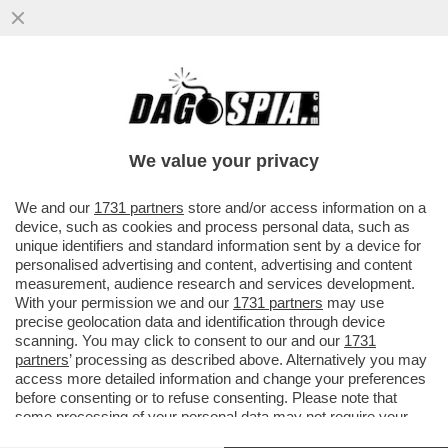
GALA INTERNAZIONALE A ISTANBUL PER
LA PRESENTAZIONE DEL CALENDARIO
2019 DI GENEROSO DI MEO
We value your privacy
VAI ALL'ARTICOLO
We and our
1731 partners
store and/or access information on a
device, such as cookies and process personal data, such as
unique identifiers and standard information sent by a device for
personalised advertising and content, advertising and content
measurement, audience research and services development.
With your permission we and our
1731 partners
may use
precise geolocation data and identification through device
scanning. You may click to consent to our and our
1731
partners
’ processing as described above. Alternatively you may
access more detailed information and change your preferences
before consenting or to refuse consenting. Please note that
some processing of your personal data may not require your
consent, but you have a right to object to such processing. Your