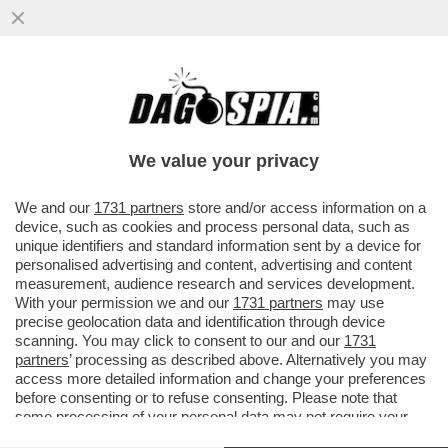
GALA INTERNAZIONALE A ISTANBUL PER
LA PRESENTAZIONE DEL CALENDARIO
2019 DI GENEROSO DI MEO
We value your privacy
VAI ALL'ARTICOLO
We and our
1731 partners
store and/or access information on a
device, such as cookies and process personal data, such as
unique identifiers and standard information sent by a device for
personalised advertising and content, advertising and content
measurement, audience research and services development.
With your permission we and our
1731 partners
may use
precise geolocation data and identification through device
scanning. You may click to consent to our and our
1731
partners
’ processing as described above. Alternatively you may
access more detailed information and change your preferences
before consenting or to refuse consenting. Please note that
some processing of your personal data may not require your
consent, but you have a right to object to such processing. Your