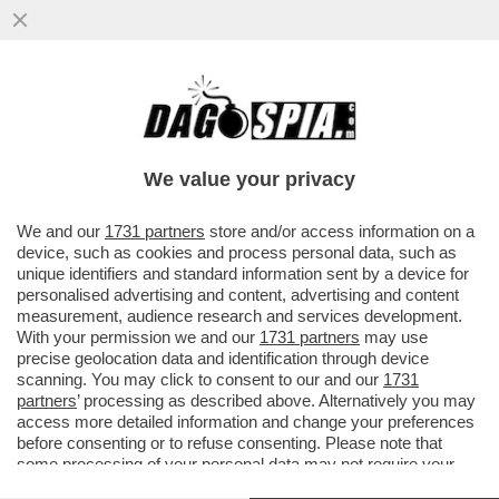
GALA INTERNAZIONALE A ISTANBUL PER
LA PRESENTAZIONE DEL CALENDARIO
2019 DI GENEROSO DI MEO
We value your privacy
VAI ALL'ARTICOLO
We and our
1731 partners
store and/or access information on a
device, such as cookies and process personal data, such as
unique identifiers and standard information sent by a device for
personalised advertising and content, advertising and content
measurement, audience research and services development.
With your permission we and our
1731 partners
may use
precise geolocation data and identification through device
scanning. You may click to consent to our and our
1731
partners
’ processing as described above. Alternatively you may
access more detailed information and change your preferences
before consenting or to refuse consenting. Please note that
some processing of your personal data may not require your
consent, but you have a right to object to such processing. Your