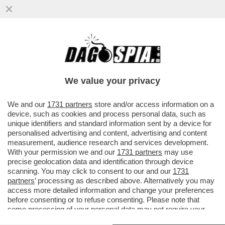
GALA INTERNAZIONALE A ISTANBUL PER
LA PRESENTAZIONE DEL CALENDARIO
2019 DI GENEROSO DI MEO
We value your privacy
VAI ALL'ARTICOLO
We and our
1731 partners
store and/or access information on a
device, such as cookies and process personal data, such as
unique identifiers and standard information sent by a device for
personalised advertising and content, advertising and content
measurement, audience research and services development.
With your permission we and our
1731 partners
may use
precise geolocation data and identification through device
scanning. You may click to consent to our and our
1731
partners
’ processing as described above. Alternatively you may
access more detailed information and change your preferences
before consenting or to refuse consenting. Please note that
some processing of your personal data may not require your
consent, but you have a right to object to such processing. Your