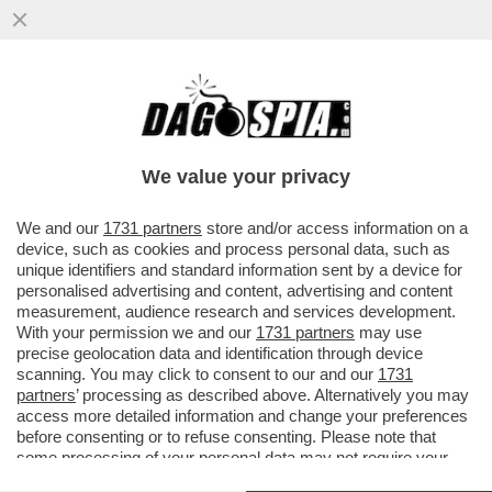
FLASH! – DLIN-DLON… ANCHE LA LIAISON
DI CHIARA FERRAGNI CON GIOVANNI
TRONCHETTI PROVERA È GIUNTA....
We value your privacy
VAI ALL'ARTICOLO
We and our
1731 partners
store and/or access information on a
device, such as cookies and process personal data, such as
unique identifiers and standard information sent by a device for
personalised advertising and content, advertising and content
measurement, audience research and services development.
With your permission we and our
1731 partners
may use
precise geolocation data and identification through device
scanning. You may click to consent to our and our
1731
partners
’ processing as described above. Alternatively you may
access more detailed information and change your preferences
before consenting or to refuse consenting. Please note that
some processing of your personal data may not require your
consent, but you have a right to object to such processing. Your