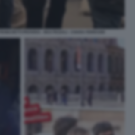
TRONCHETTI PROVERA - MAX PEZZALI - CHIARA FERRAGNI