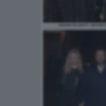
DEBORA PELAMATTI - GIOVANNI 