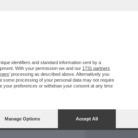
REPORT
DAGOARCHIVIO
que identifiers and standard information sent by a
lopment. With your permission we and our
1731 partners
tners
’ processing as described above. Alternatively you
at some processing of your personal data may not require
nge your preferences or withdraw your consent at any time
Manage Options
Accept All