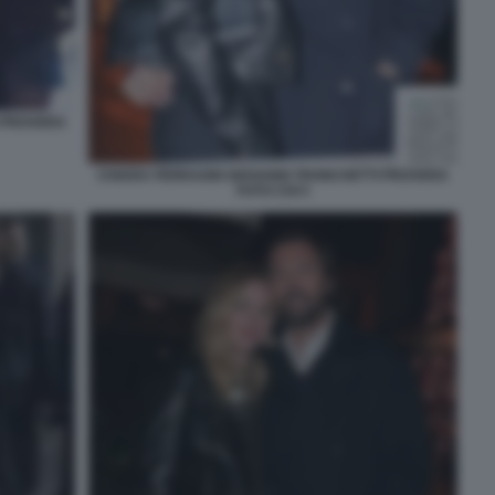
I PROVERA
CHIARA FERRAGNI GIOVANNI TRONCHETTI PROVERA
FOTO CHI 5