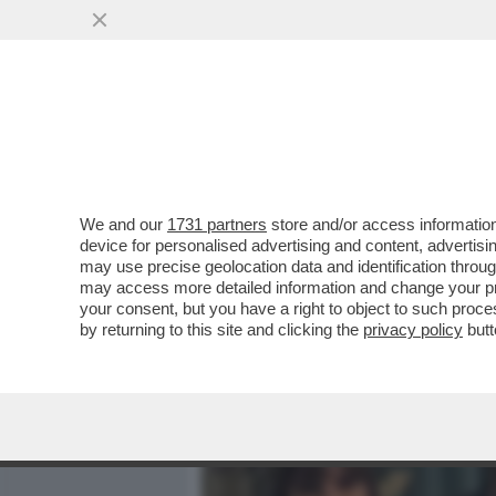
MEDIA E TV
POLITICA
We and our
1731 partners
store and/or access information
FLASH! – DLIN-DLON… ANC
device for personalised advertising and content, advert
CON GIOVANNI TRONCHETTI
may use precise geolocation data and identification throu
may access more detailed information and change your pre
VAI ALL'ARTICOLO
your consent, but you have a right to object to such proc
by returning to this site and clicking the
privacy policy
butt