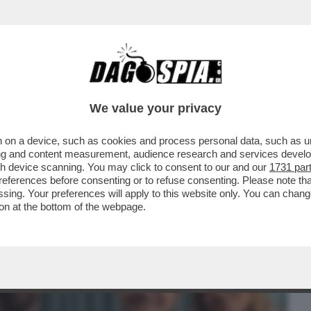
BUSINESS
CAFONAL
CRONACHE
SPORT
DAGO
We value your privacy
 on a device, such as cookies and process personal data, such as uni
HE LA LIAISON DI CHIARA FERRAGNI
ising and content measurement, audience research and services deve
 PROVERA È GIUNTA....
gh device scanning. You may click to consent to our and our
1731 par
ferences before consenting or to refuse consenting. Please note th
essing. Your preferences will apply to this website only. You can cha
on at the bottom of the webpage.