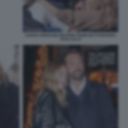
CHIARA FERRAGNI GIOVANNI TRONCHETTI PROVERA
FOTO CHI 15