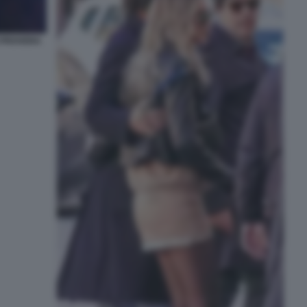
I PROVERA