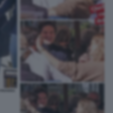
I PROVERA