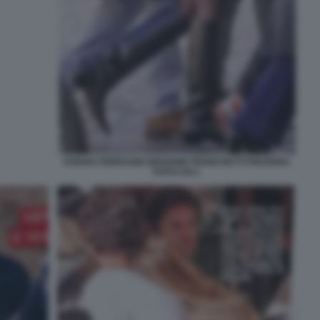
CHIARA FERRAGNI GIOVANNI TRONCHETTI PROVERA
FOTO CHI 1