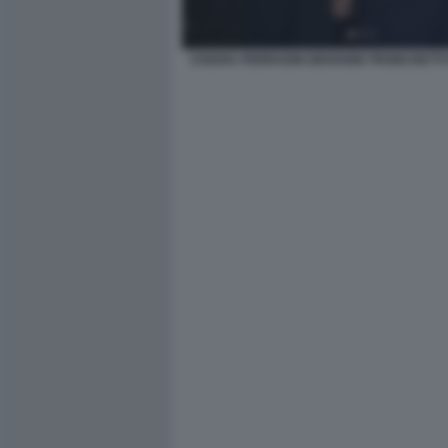
CHIARA FERRAGNI GIOVANNI TRONCHETT