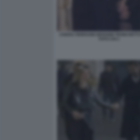
CHIARA FERRAGNI GIOVANNI TRONCHETT
FOTO CHI 3