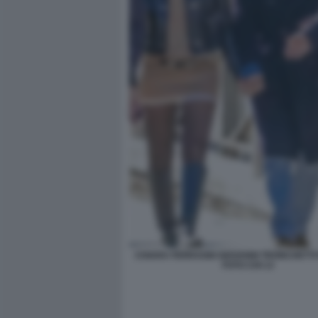
CHIARA FERRAGNI GIOVANNI TRONCHETT
FOTO CHI 13