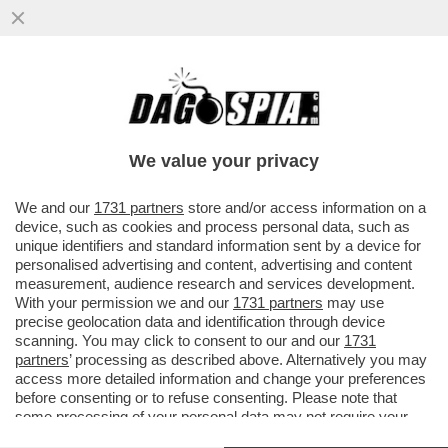
FLASH! – DLIN-DLON… ANCHE LA LIAISON
DI CHIARA FERRAGNI CON GIOVANNI
TRONCHETTI PROVERA È GIUNTA....
We value your privacy
VAI ALL'ARTICOLO
We and our
1731 partners
store and/or access information on a
device, such as cookies and process personal data, such as
unique identifiers and standard information sent by a device for
personalised advertising and content, advertising and content
measurement, audience research and services development.
With your permission we and our
1731 partners
may use
precise geolocation data and identification through device
scanning. You may click to consent to our and our
1731
partners
’ processing as described above. Alternatively you may
access more detailed information and change your preferences
before consenting or to refuse consenting. Please note that
some processing of your personal data may not require your
consent, but you have a right to object to such processing. Your