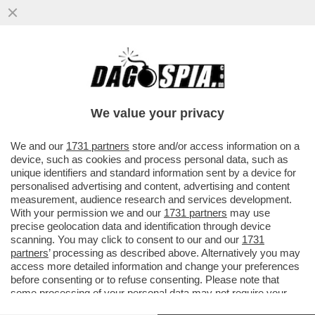
FLASH! – DLIN-DLON… ANCHE LA LIAISON
DI CHIARA FERRAGNI CON GIOVANNI
TRONCHETTI PROVERA È GIUNTA....
We value your privacy
VAI ALL'ARTICOLO
We and our
1731 partners
store and/or access information on a
device, such as cookies and process personal data, such as
unique identifiers and standard information sent by a device for
personalised advertising and content, advertising and content
measurement, audience research and services development.
With your permission we and our
1731 partners
may use
precise geolocation data and identification through device
scanning. You may click to consent to our and our
1731
partners
’ processing as described above. Alternatively you may
access more detailed information and change your preferences
before consenting or to refuse consenting. Please note that
some processing of your personal data may not require your
consent, but you have a right to object to such processing. Your