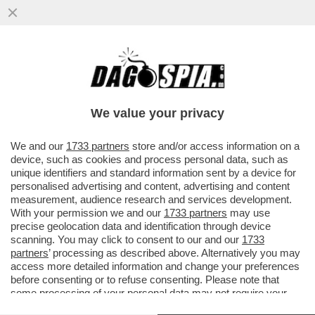
VIDEO-FLASH – GIUSEPPE CONTE INCALZA
MATTEO PIANTEDOSI SUL CASO CLAUDIA
CONTE: 'AVETE VISTO ...
We value your privacy
VAI ALL'ARTICOLO
We and our
1733 partners
store and/or access information on a
device, such as cookies and process personal data, such as
unique identifiers and standard information sent by a device for
personalised advertising and content, advertising and content
measurement, audience research and services development.
With your permission we and our
1733 partners
may use
precise geolocation data and identification through device
scanning. You may click to consent to our and our
1733
partners
’ processing as described above. Alternatively you may
access more detailed information and change your preferences
before consenting or to refuse consenting. Please note that
some processing of your personal data may not require your
consent, but you have a right to object to such processing. Your