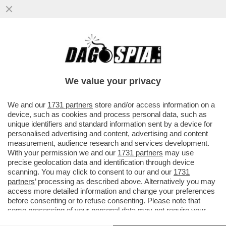
VIDEO-FLASH – GIUSEPPE CONTE INCALZA
MATTEO PIANTEDOSI SUL CASO CLAUDIA
CONTE: 'AVETE VISTO ...
We value your privacy
VAI ALL'ARTICOLO
We and our
1731 partners
store and/or access information on a
device, such as cookies and process personal data, such as
unique identifiers and standard information sent by a device for
personalised advertising and content, advertising and content
measurement, audience research and services development.
With your permission we and our
1731 partners
may use
precise geolocation data and identification through device
scanning. You may click to consent to our and our
1731
partners
’ processing as described above. Alternatively you may
access more detailed information and change your preferences
before consenting or to refuse consenting. Please note that
some processing of your personal data may not require your
consent, but you have a right to object to such processing. Your