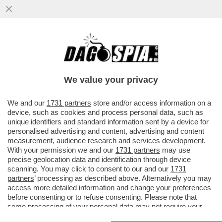
IL GOSSIP IN TAVOLA -IL CAMBIO AI
FORNELLI AL 'BOLOGNESE', LA SCENATA
DI ROMINA A ALBANO E IL FUTURO
We value your privacy
VAI ALL'ARTICOLO
We and our
1731 partners
store and/or access information on a
device, such as cookies and process personal data, such as
unique identifiers and standard information sent by a device for
personalised advertising and content, advertising and content
measurement, audience research and services development.
With your permission we and our
1731 partners
may use
precise geolocation data and identification through device
scanning. You may click to consent to our and our
1731
partners
’ processing as described above. Alternatively you may
access more detailed information and change your preferences
before consenting or to refuse consenting. Please note that
some processing of your personal data may not require your
consent, but you have a right to object to such processing. Your