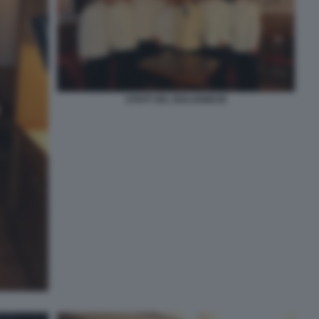
STAFF DEL BOLOGNESE