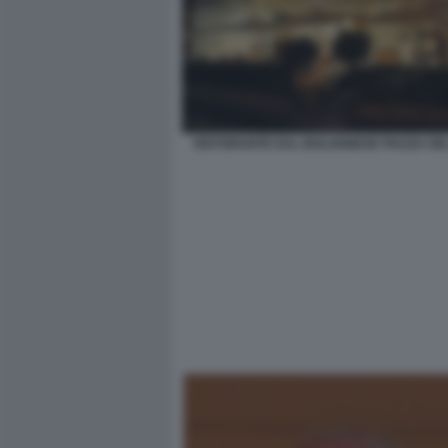
RISTORANTE DAL BOLOGNESE PIAZZA DE