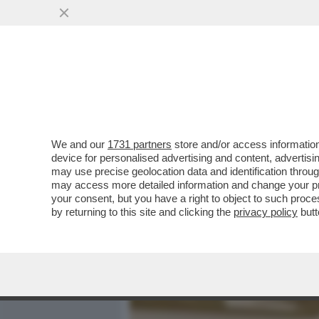
MEDIA E TV
POLITICA
We and our
1731 partners
store and/or access information
IL GOSSIP IN TAVOLA -IL 
device for personalised advertising and content, advert
SCENATA DI ROMINA A AL
may use precise geolocation data and identification throu
may access more detailed information and change your pre
VAI ALL'ARTICOLO
your consent, but you have a right to object to such proc
by returning to this site and clicking the
privacy policy
butt