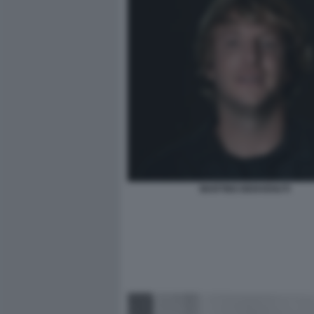
MARTINO BENVENUTI