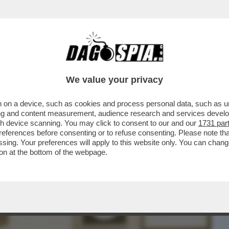
BUSINESS
CAFONAL
CRONACHE
SPORT
DAGO
We value your privacy
 on a device, such as cookies and process personal data, such as uni
CAMBIO AI FORNELLI AL 'BOLOGNESE', LA
ising and content measurement, audience research and services deve
BANO E IL FUTURO
gh device scanning. You may click to consent to our and our
1731 par
ferences before consenting or to refuse consenting. Please note th
essing. Your preferences will apply to this website only. You can cha
on at the bottom of the webpage.