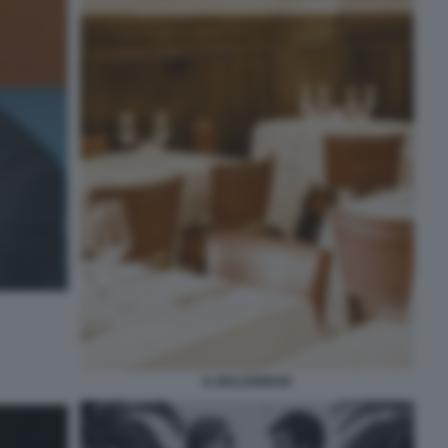
IL BOLOGNESE