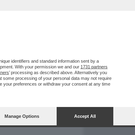
REPORT
DAGOARCHIVIO
que identifiers and standard information sent by a
lopment. With your permission we and our
1731 partners
tners
’ processing as described above. Alternatively you
at some processing of your personal data may not require
nge your preferences or withdraw your consent at any time
Manage Options
Accept All