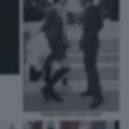
ROMINA POWER AL BANO CARRISI