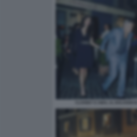
CLOONEY E AMAL AL BOLOGNES