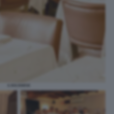
IL BOLOGNESE