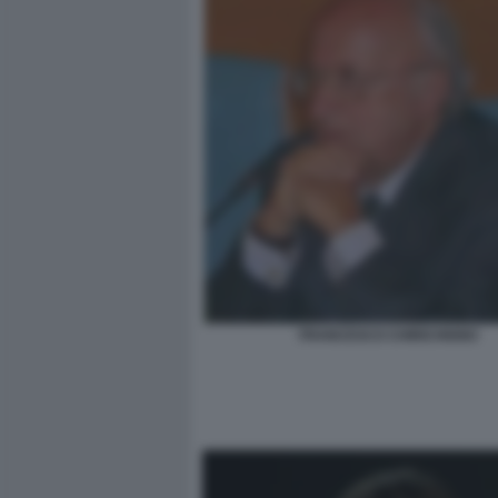
FRANCESCO CHIRICHIGNO