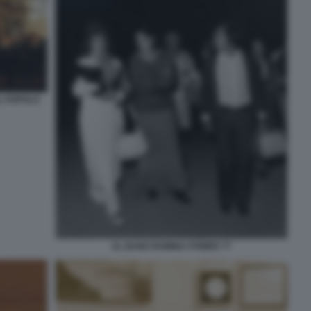
L POPOLO
AL BANO ROMINA POWER 77