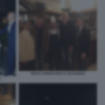
BRUCE SPRINGSTEEN AL BOLOGNESE
E