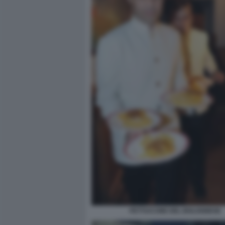
FETTUCCINE DEL BOLOGNESE