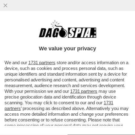
IL GOSSIP IN TAVOLA -IL CAMBIO AI
FORNELLI AL 'BOLOGNESE', LA SCENATA
DI ROMINA A ALBANO E IL FUTURO
We value your privacy
VAI ALL'ARTICOLO
We and our
1731 partners
store and/or access information on a
device, such as cookies and process personal data, such as
unique identifiers and standard information sent by a device for
personalised advertising and content, advertising and content
measurement, audience research and services development.
With your permission we and our
1731 partners
may use
precise geolocation data and identification through device
scanning. You may click to consent to our and our
1731
partners
’ processing as described above. Alternatively you may
access more detailed information and change your preferences
before consenting or to refuse consenting. Please note that
some processing of your personal data may not require your
consent, but you have a right to object to such processing. Your