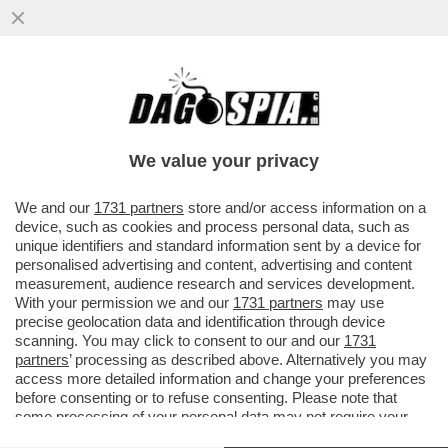
IL GOSSIP IN TAVOLA -IL CAMBIO AI
FORNELLI AL 'BOLOGNESE', LA SCENATA
DI ROMINA A ALBANO E IL FUTURO
We value your privacy
VAI ALL'ARTICOLO
We and our
1731 partners
store and/or access information on a
device, such as cookies and process personal data, such as
unique identifiers and standard information sent by a device for
personalised advertising and content, advertising and content
measurement, audience research and services development.
With your permission we and our
1731 partners
may use
precise geolocation data and identification through device
scanning. You may click to consent to our and our
1731
partners
’ processing as described above. Alternatively you may
access more detailed information and change your preferences
before consenting or to refuse consenting. Please note that
some processing of your personal data may not require your
consent, but you have a right to object to such processing. Your