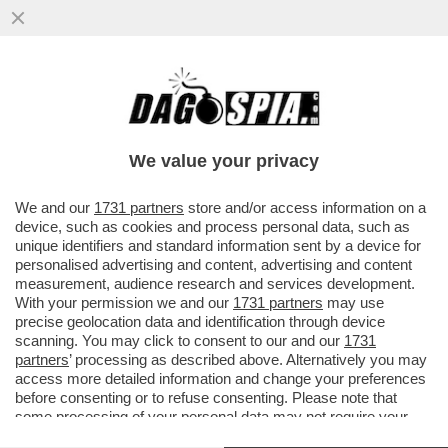
DAGOREPORT – URBI ET ORBAN: IL
TONFO DI VIKTOR A BUDAPEST S’È
SENTITO FORTE E CHIARO ANCHE A
We value your privacy
ROMA...
VAI ALL'ARTICOLO
We and our
1731 partners
store and/or access information on a
device, such as cookies and process personal data, such as
unique identifiers and standard information sent by a device for
personalised advertising and content, advertising and content
measurement, audience research and services development.
With your permission we and our
1731 partners
may use
precise geolocation data and identification through device
scanning. You may click to consent to our and our
1731
partners
’ processing as described above. Alternatively you may
access more detailed information and change your preferences
before consenting or to refuse consenting. Please note that
some processing of your personal data may not require your
consent, but you have a right to object to such processing. Your