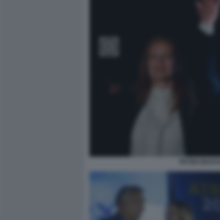
PETER MAGYA