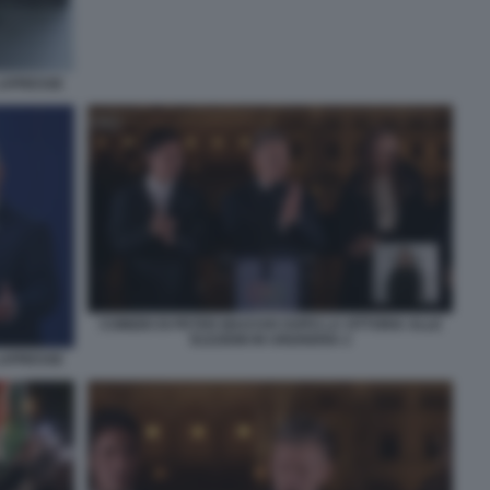
 LAPRESSE
COMIZIO DI PETER MAGYAR DOPO LA VITTORIA ALLE
ELEZIONI IN UNGHERIA 2
 LAPRESSE