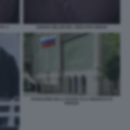
AN. 4
GIORGIA MELONI NEL VIDEO PRO ORBAN
PADIGLIONE DELLA RUSSIA ALLA BIENNALE DI
VENEZIA