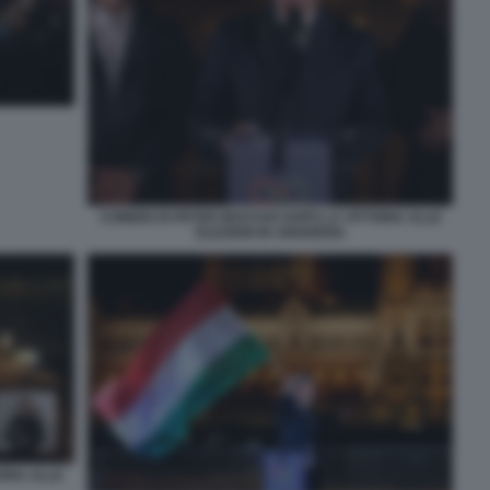
COMIZIO DI PETER MAGYAR DOPO LA VITTORIA ALLE
ELEZIONI IN UNGHERIA
ORIA ALLE