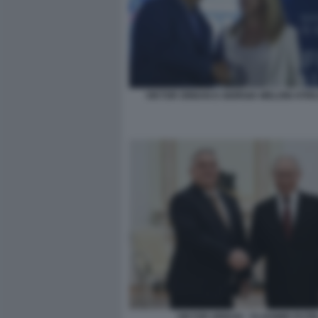
VIKTOR ORBAN E GIORGIA MELONI ATRE
VIKTOR ORBAN - VLADIMIR PUTI