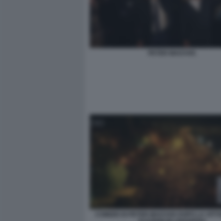
PETER MAGYAR.
COMIZIO DI PETER MAGYAR DOPO LA VITT