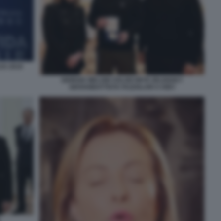
JU 2019
GIORGIA MELONI VOLODYMYR ZELENSKY
GIOVANBATTISTA FAZZOLARI A KIEV
N