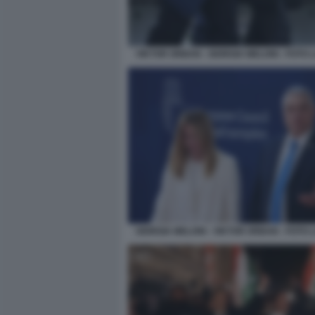
VIKTOR ORBAN - GIORGIA MELONI - FOTO
GIORGIA MELONI - VIKTOR ORBAN - FOTO