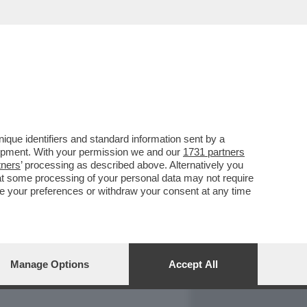
REPORT
DAGOARCHIVIO
que identifiers and standard information sent by a
lopment. With your permission we and our
1731 partners
tners
’ processing as described above. Alternatively you
at some processing of your personal data may not require
nge your preferences or withdraw your consent at any time
Manage Options
Accept All