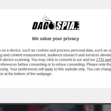
BUSINESS
CAFONAL
CRONACHE
SPORT
DAGO
We value your privacy
 on a device, such as cookies and process personal data, such as uni
RBAN: IL TONFO DI VIKTOR A BUDAPEST
ising and content measurement, audience research and services deve
ARO ANCHE A ROMA...
gh device scanning. You may click to consent to our and our
1731 par
ferences before consenting or to refuse consenting. Please note th
essing. Your preferences will apply to this website only. You can cha
on at the bottom of the webpage.