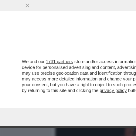
MEDIA E TV
POLITICA
We and our
1731 partners
store and/or access information
DAGOREPORT – URBI ET O
device for personalised advertising and content, advert
S’È SENTITO FORTE E CHI
may use precise geolocation data and identification throu
may access more detailed information and change your pre
VAI ALL'ARTICOLO
your consent, but you have a right to object to such proc
by returning to this site and clicking the
privacy policy
butt