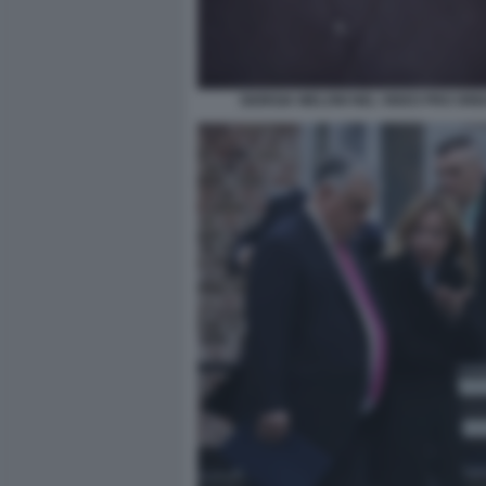
GIORGIA MELONI NEL VIDEO PRO ORB