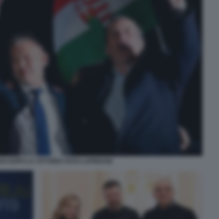
R DOPO LA VITTORIA FOTO LAPRESSE