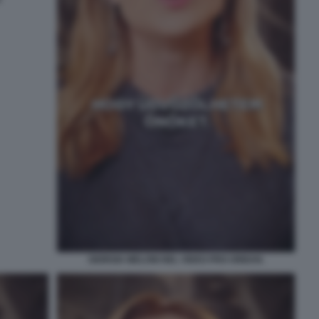
GIORGIA MELONI NEL VIDEO PRO ORBAN.