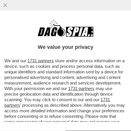
DAGOREPORT – URBI ET ORBAN: IL
TONFO DI VIKTOR A BUDAPEST S’È
SENTITO FORTE E CHIARO ANCHE A
We value your privacy
ROMA...
VAI ALL'ARTICOLO
We and our
1731 partners
store and/or access information on a
device, such as cookies and process personal data, such as
unique identifiers and standard information sent by a device for
personalised advertising and content, advertising and content
measurement, audience research and services development.
With your permission we and our
1731 partners
may use
precise geolocation data and identification through device
scanning. You may click to consent to our and our
1731
partners
’ processing as described above. Alternatively you may
access more detailed information and change your preferences
before consenting or to refuse consenting. Please note that
some processing of your personal data may not require your
consent, but you have a right to object to such processing. Your