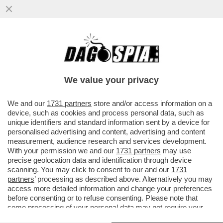
SALVINI, SCHLEIN E CONTE: LE ASSENZE
ALLA PARATA DEL 2 GIUGNO STATE
VOLUTE, DI SAPORE PREELETTORALE
We value your privacy
VAI ALL'ARTICOLO
We and our
1731 partners
store and/or access information on a
device, such as cookies and process personal data, such as
unique identifiers and standard information sent by a device for
personalised advertising and content, advertising and content
measurement, audience research and services development.
With your permission we and our
1731 partners
may use
precise geolocation data and identification through device
scanning. You may click to consent to our and our
1731
partners
’ processing as described above. Alternatively you may
access more detailed information and change your preferences
before consenting or to refuse consenting. Please note that
some processing of your personal data may not require your
consent, but you have a right to object to such processing. Your