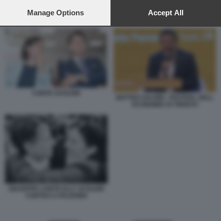
preferences will apply to this website only. You can change
your preferences or withdraw your consent at any time by
Manage Options
Accept All
CONTE SCHLEIN
returning to this site and clicking the
privacy policy
button at the
bottom of the webpage.
CONTE SCHLEIN
MATTEO SALVINI - FESTIVAL DELL
ECONOMIA DI TRENTO
GIUSEPPE CONTE ELLY SCHLEIN
CORTEO A PALERMO